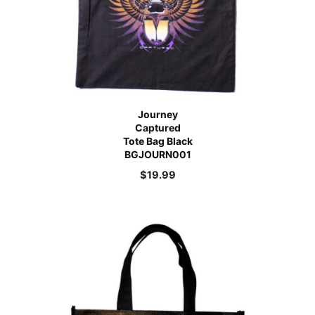
Journey
Captured
Tote Bag Black
BGJOURN001
$
19.99