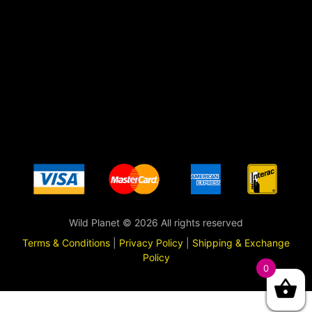
Wild Planet © 2026 All rights reserved
Terms & Conditions
|
Privacy Policy
|
Shipping & Exchange
Policy
0