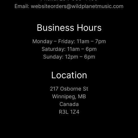
Email:
websiteorders@wildplanetmusic.com
Business Hours
Monday – Friday: 11am – 7pm
Saturday: 11am – 6pm
Sunday: 12pm – 6pm
Location
217 Osborne St
Winnipeg, MB
Canada
R3L 1Z4