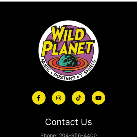
Contact Us
Phone:
204-956-4400