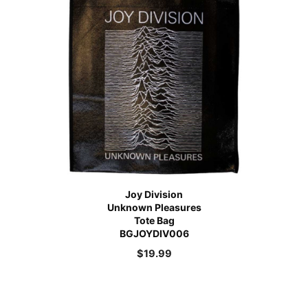
Joy Division
Unknown Pleasures
Tote Bag
BGJOYDIV006
$
19.99