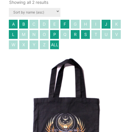
Showing all 2 results
A
B
C
D
E
F
G
H
I
J
K
L
M
N
O
P
Q
R
S
T
U
V
W
X
Y
Z
ALL