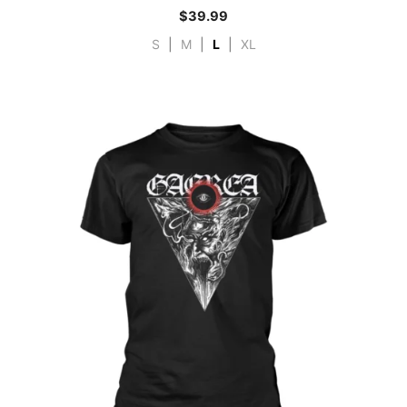
$
39.99
S
|
M
|
L
|
XL