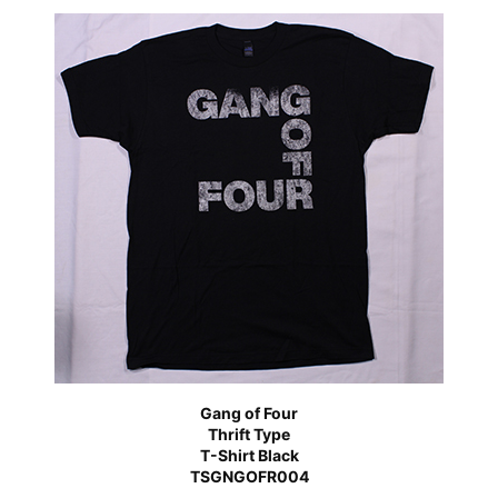
Gang of Four
Thrift Type
T-Shirt Black
TSGNGOFR004