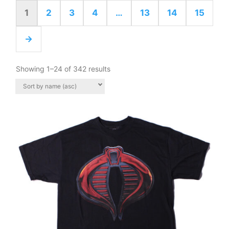
1
2
3
4
…
13
14
15
→
Showing 1–24 of 342 results