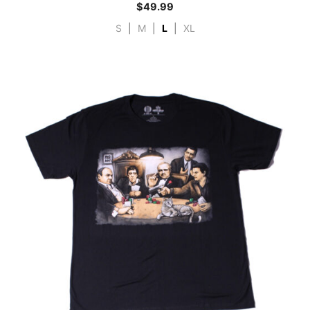
$
49.99
S
|
M
|
L
|
XL