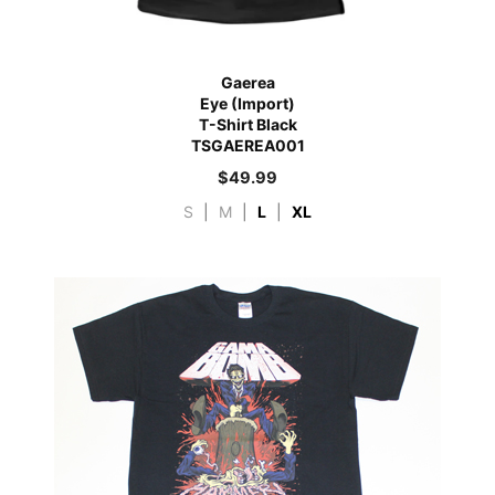
Gaerea
Eye (Import)
T-Shirt Black
TSGAEREA001
$
49.99
S
|
M
|
L
|
XL