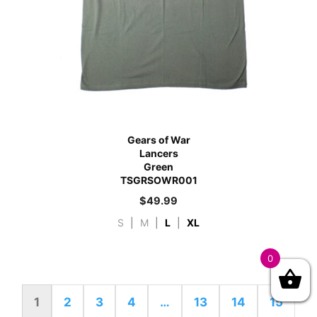
Gears of War
Lancers
Green
TSGRSOWR001
$
49.99
S
|
M
|
L
|
XL
0
1
2
3
4
…
13
14
15