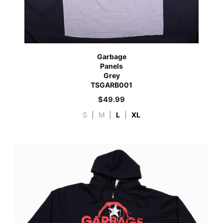
Garbage
Panels
Grey
TSGARB001
$
49.99
S
|
M
|
L
|
XL