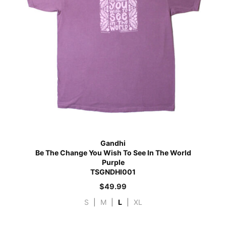
Gandhi
Be The Change You Wish To See In The World
Purple
TSGNDHI001
$
49.99
S
|
M
|
L
|
XL