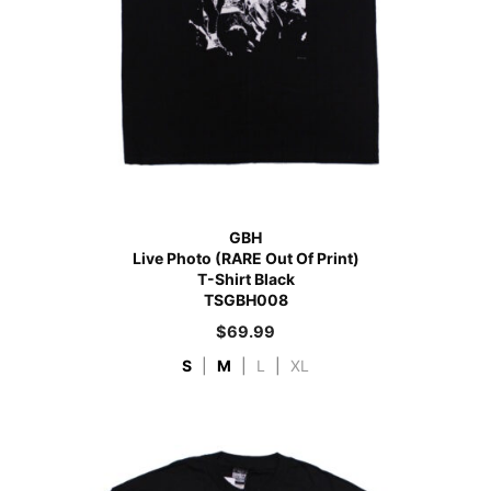
GBH
Live Photo (RARE Out Of Print)
T-Shirt Black
TSGBH008
$
69.99
S
|
M
|
L
|
XL