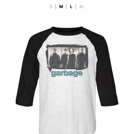
S
|
M
|
L
|
XL