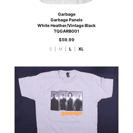
Garbage
Garbage Panels
White Heather/Vintage Black
TQGARB001
$
59.99
S
|
M
|
L
|
XL