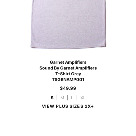
Garnet Amplifiers
Sound By Garnet Amplifiers
T-Shirt Grey
TSGRNAMP001
$
49.99
S
|
M
|
L
|
XL
VIEW PLUS SIZES 2X+