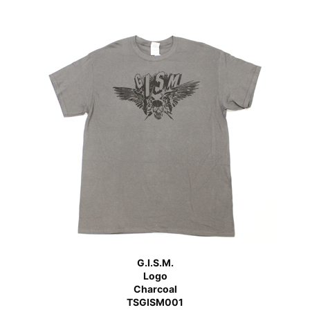
G.I.S.M.
Logo
Charcoal
TSGISM001