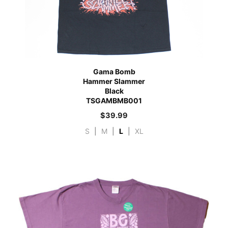
Gama Bomb
Hammer Slammer
Black
TSGAMBMB001
$
39.99
S
|
M
|
L
|
XL