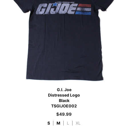
G.I. Joe
Distressed Logo
Black
TSGIJOE002
$
49.99
S
|
M
|
L
|
XL