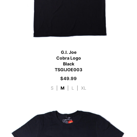
G.I. Joe
Cobra Logo
Black
TSGIJOE003
$
49.99
S
|
M
|
L
|
XL