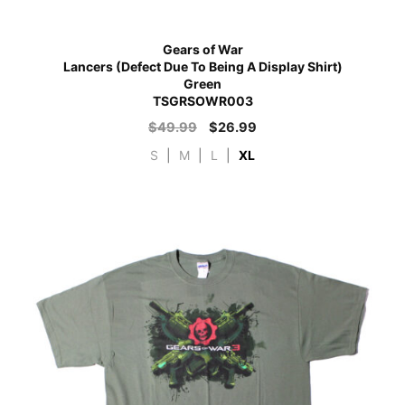
Gears of War
Lancers (Defect Due To Being A Display Shirt)
Green
TSGRSOWR003
$
49.99
$
26.99
S
|
M
|
L
|
XL