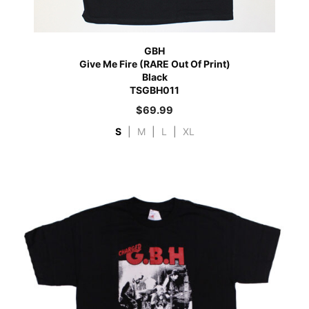
GBH
Give Me Fire (RARE Out Of Print)
Black
TSGBH011
$
69.99
S
|
M
|
L
|
XL