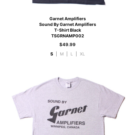
Garnet Amplifiers
Sound By Garnet Amplifiers
T-Shirt Black
TSGRNAMP002
$
49.99
S
|
M
|
L
|
XL