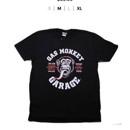
S
|
M
|
L
|
XL