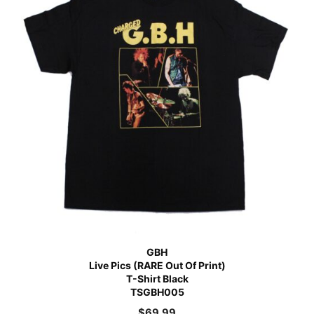
GBH
Live Pics (RARE Out Of Print)
T-Shirt Black
TSGBH005
$
69.99