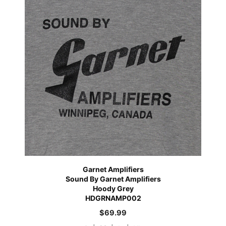
Garnet Amplifiers
Sound By Garnet Amplifiers
Hoody Grey
HDGRNAMP002
$
69.99