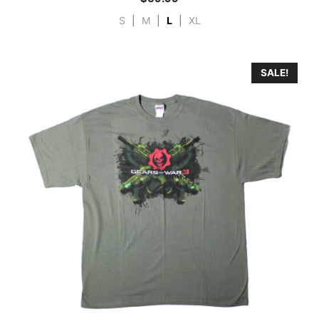
S
|
M
|
L
|
XL
SALE!