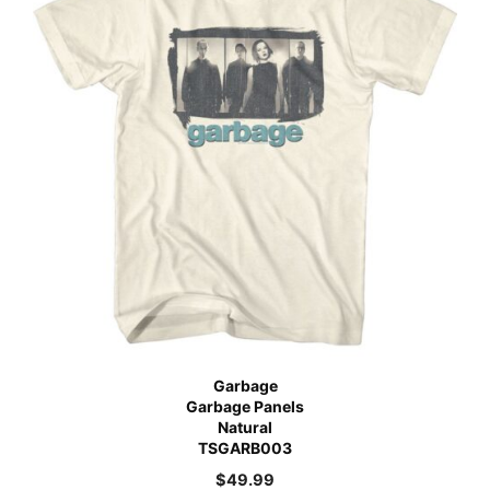
Garbage
Garbage Panels
Natural
TSGARB003
$
49.99