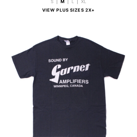
S
|
M
|
L
|
XL
VIEW PLUS SIZES 2X+