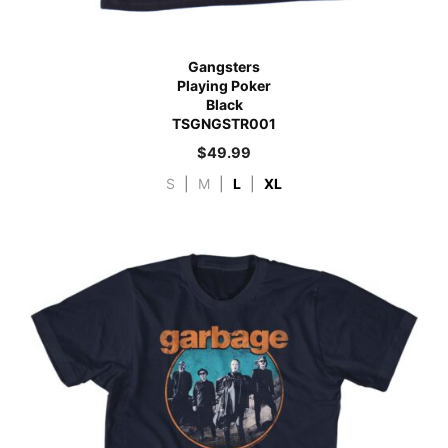
Gangsters
Playing Poker
Black
TSGNGSTR001
$
49.99
S
|
M
|
L
|
XL