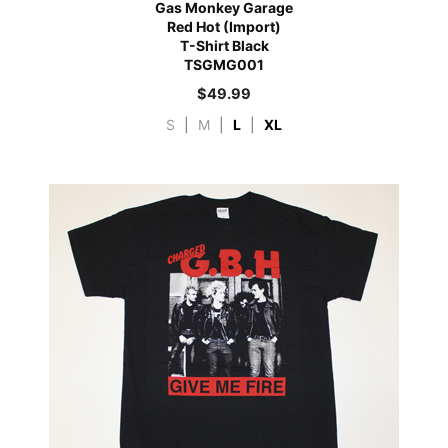
Gas Monkey Garage
Red Hot (Import)
T-Shirt Black
TSGMG001
$
49.99
S
|
M
|
L
|
XL