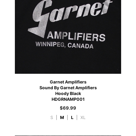
Garnet Amplifiers
Sound By Garnet Amplifiers
Hoody Black
HDGRNAMP001
$
69.99
S
|
M
|
L
|
XL