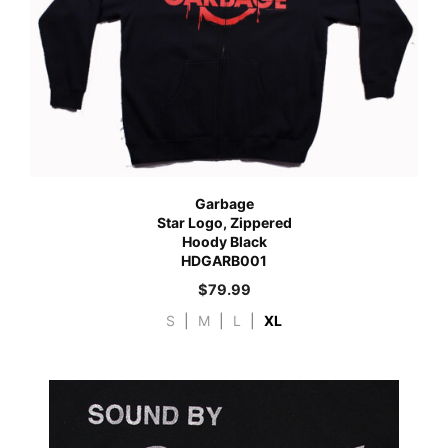
Garbage
Star Logo, Zippered
Hoody Black
HDGARB001
$
79.99
S
|
M
|
L
|
XL