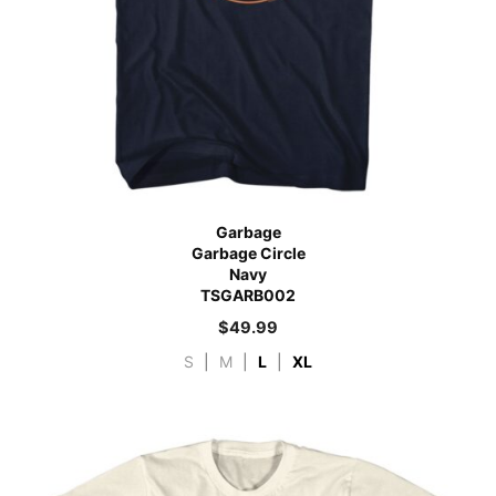
Garbage
Garbage Circle
Navy
TSGARB002
$
49.99
S
|
M
|
L
|
XL