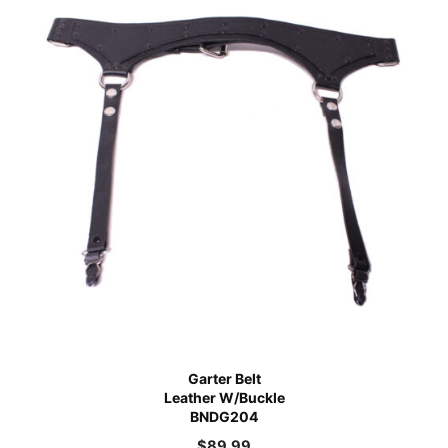
Garter Belt
Leather W/Buckle
BNDG204
$
89.99