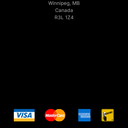
Winnipeg, MB
Canada
R3L 1Z4