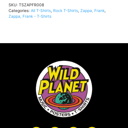
Reel
SKU:
TSZAPFR008
/
Categories:
All T-Shirts
,
Rock T-Shirts
,
Zappa, Frank
,
SubwayT-
Zappa, Frank - T-Shirts
Shirt
BlackTSZAPFR008
quantity