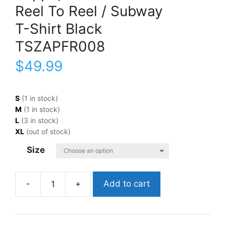
Reel To Reel / Subway
T-Shirt Black
TSZAPFR008
$
49.99
S
(1 in stock)
M
(1 in stock)
L
(3 in stock)
XL
(out of stock)
Size
Add to cart
Zappa,
FrankReel
To