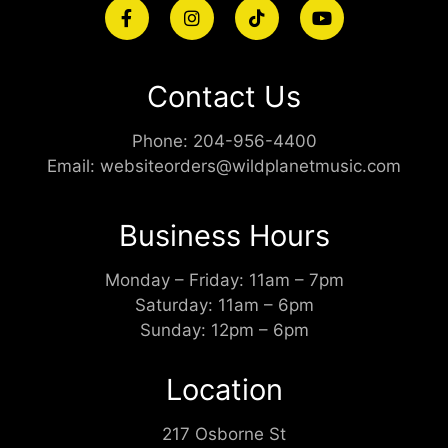
Contact Us
Phone:
204-956-4400
Email:
websiteorders@wildplanetmusic.com
Business Hours
Monday – Friday: 11am – 7pm
Saturday: 11am – 6pm
Sunday: 12pm – 6pm
Location
217 Osborne St