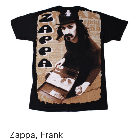
Zappa, Frank