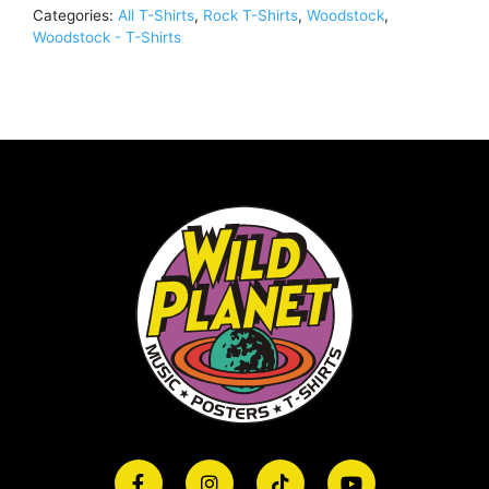
Categories:
All T-Shirts
,
Rock T-Shirts
,
Woodstock
,
Woodstock - T-Shirts