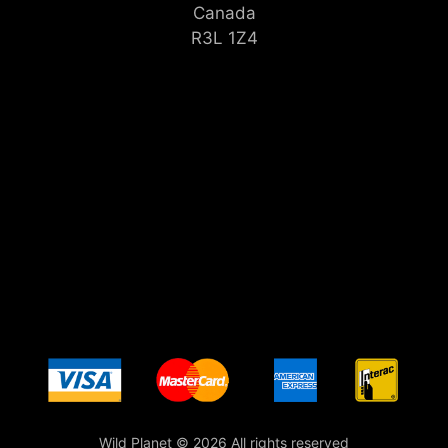
Canada
R3L 1Z4
Wild Planet © 2026 All rights reserved