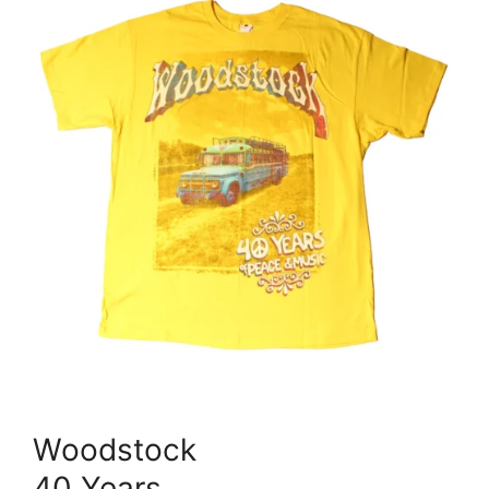
Woodstock
40 Years