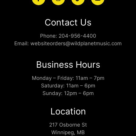
Contact Us
Phone:
204-956-4400
Email:
websiteorders@wildplanetmusic.com
Business Hours
Monday – Friday: 11am – 7pm
Saturday: 11am – 6pm
Sunday: 12pm – 6pm
Location
217 Osborne St
Winnipeg, MB