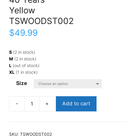
Yellow
TSWOODST002
$
49.99
S
(2 in stock)
M
(2 in stock)
L
(out of stock)
XL
(1 in stock)
Size
Add to cart
Woodstock40
YearsYellowTSWOODST002
quantity
SKU:
TSWOODST002