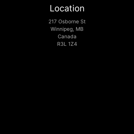
Location
217 Osborne St
Winnipeg, MB
Canada
R3L 1Z4