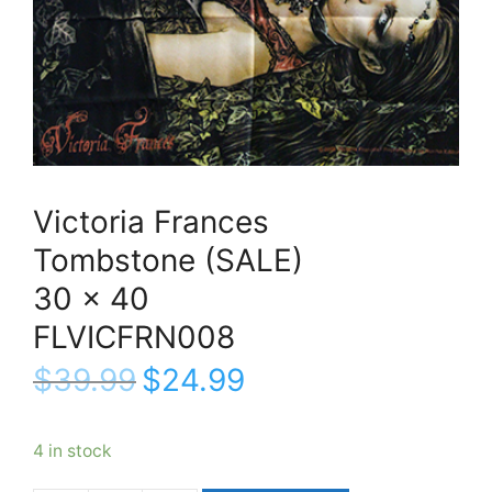
Victoria Frances
Tombstone (SALE)
30 x 40
FLVICFRN008
$
39.99
$
24.99
4 in stock