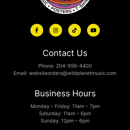
Contact Us
Phone:
204-956-4400
Email:
websiteorders@wildplanetmusic.com
Business Hours
Monday – Friday: 11am – 7pm
Saturday: 11am – 6pm
Sunday: 12pm – 6pm