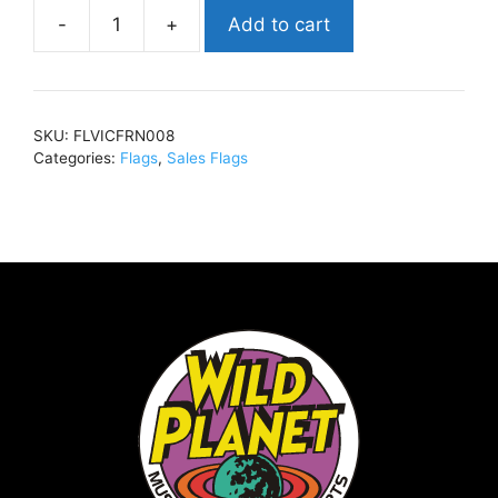
Add to cart
Victoria
FrancesTombstone
(SALE)30
x
SKU:
FLVICFRN008
40FLVICFRN008
Categories:
Flags
,
Sales Flags
quantity