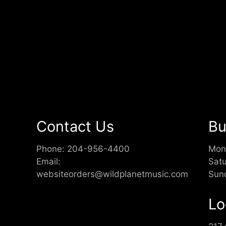
Contact Us
Bu
Phone:
204-956-4400
Mon
Email:
Sat
websiteorders@wildplanetmusic.com
Sun
Lo