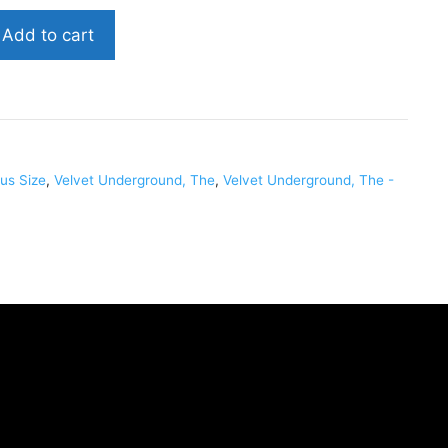
Add to cart
VELVUN002
us Size
,
Velvet Underground, The
,
Velvet Underground, The -