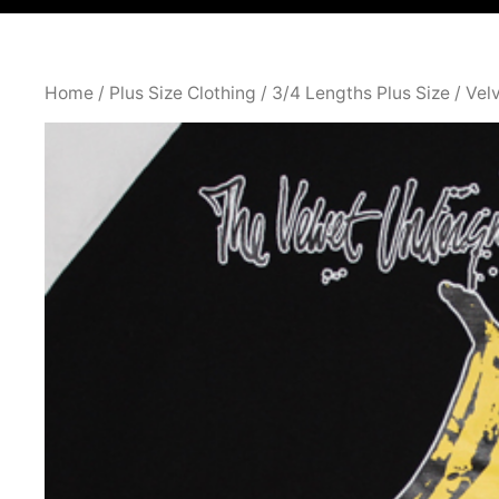
Home
/
Plus Size Clothing
/
3/4 Lengths Plus Size
/ Vel