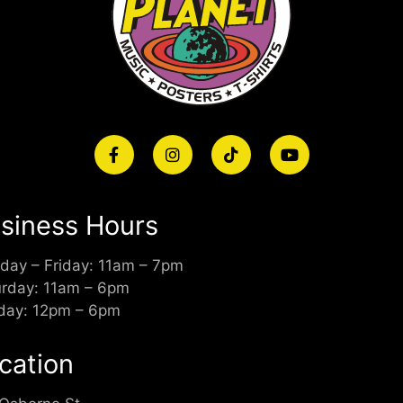
siness Hours
day – Friday: 11am – 7pm
urday: 11am – 6pm
day: 12pm – 6pm
cation