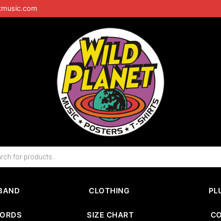
tmusic.com
BAND
CLOTHING
PL
CORDS
SIZE CHART
C