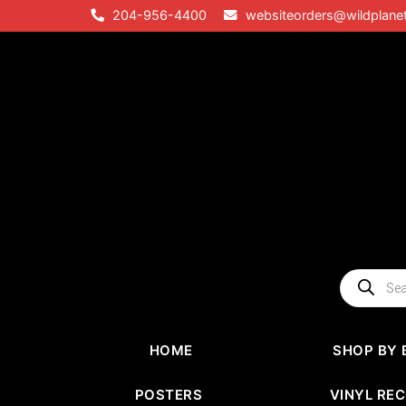
Skip
204-956-4400
websiteorders@wildplane
to
content
Products
search
HOME
SHOP BY 
POSTERS
VINYL RE