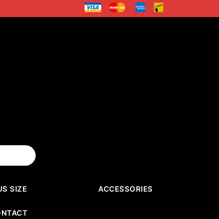
US SIZE
ACCESSORIES
ONTACT