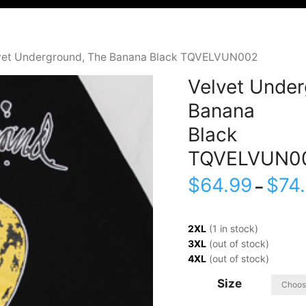
vet Underground, The Banana Black TQVELVUN002
Velvet Under
Banana
Black
TQVELVUN0
$
64.99
$
74
–
2XL
(1 in stock)
3XL
(out of stock)
4XL
(out of stock)
Size