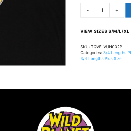
Velvet
Underground,
TheBananaBlackTQ
VIEW SIZES S/M/L/XL
quantity
SKU:
TQVELVUN002P
Categories:
3/4 Lengths Pl
3/4 Lengths Plus Size