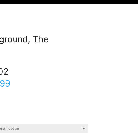
ground, The
02
.99