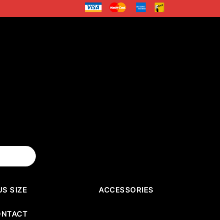
US SIZE
ACCESSORIES
ONTACT