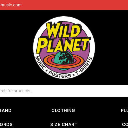
tmusic.com
BAND
CLOTHING
PL
CORDS
SIZE CHART
C