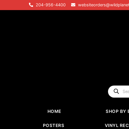
Skip
204-956-4400
websiteorders@wildplane
to
content
Products
search
HOME
SHOP BY 
POSTERS
VINYL RE