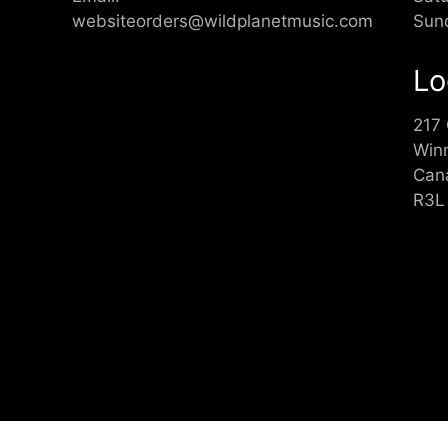
websiteorders@wildplanetmusic.com
Sun
Lo
217
Win
Can
R3L