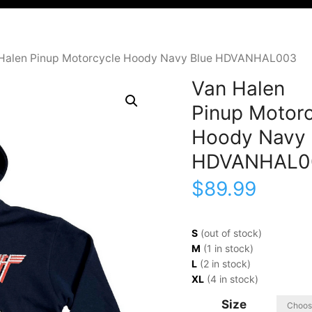
 Halen Pinup Motorcycle Hoody Navy Blue HDVANHAL003
Van Halen
Pinup Motorc
Hoody Navy 
HDVANHAL0
$
89.99
S
(out of stock)
M
(1 in stock)
L
(2 in stock)
XL
(4 in stock)
Size