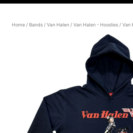
Home
/
Bands
/
Van Halen
/
Van Halen - Hoodies
/ Van