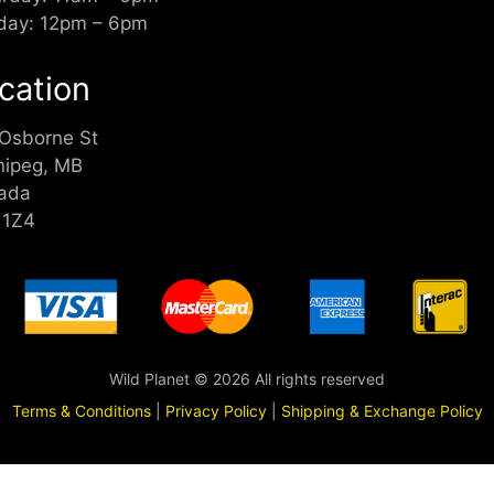
day: 12pm – 6pm
cation
 Osborne St
nipeg, MB
ada
 1Z4
Wild Planet © 2026 All rights reserved
Terms & Conditions
|
Privacy Policy
|
Shipping & Exchange Policy