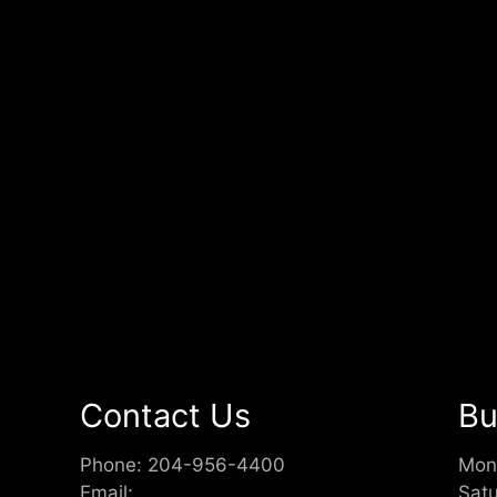
Contact Us
Bu
Phone:
204-956-4400
Mon
Email:
Sat