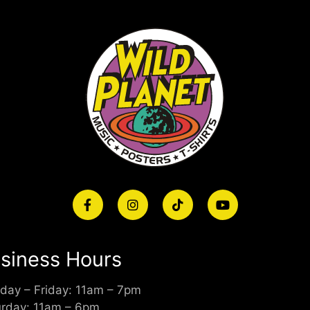
siness Hours
day – Friday: 11am – 7pm
urday: 11am – 6pm