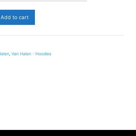
Add to cart
Halen
,
Van Halen - Hoodies