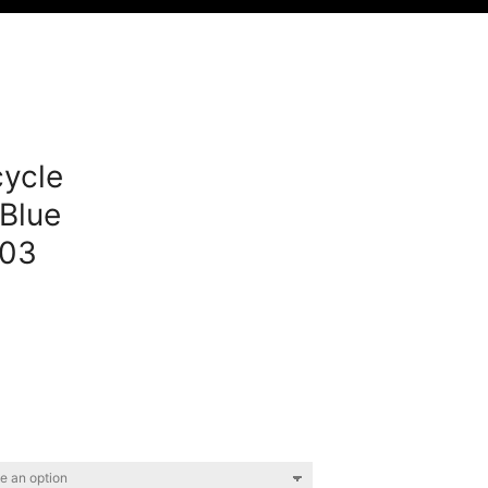
ycle
Blue
03