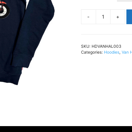
Van
HalenPinup
MotorcycleHoody
Navy
SKU:
HDVANHAL003
BlueHDVANHAL003
Categories:
Hoodies
,
Van 
quantity