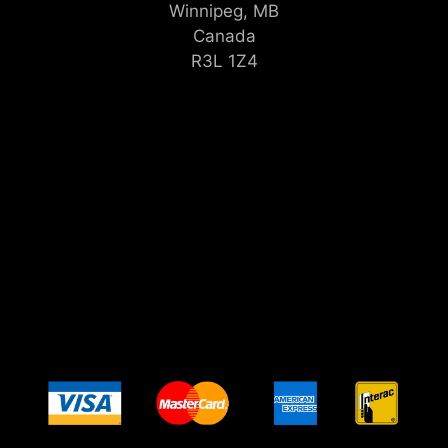
Winnipeg, MB
Canada
R3L 1Z4