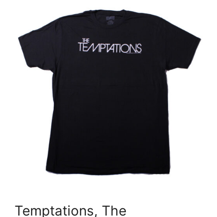
Temptations, The