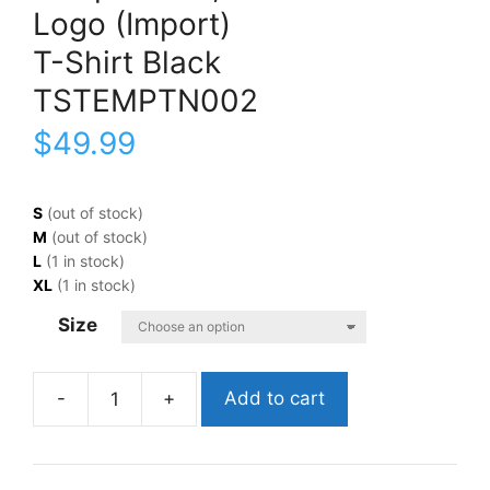
Logo (Import)
T-Shirt Black
TSTEMPTN002
$
49.99
S
(out of stock)
M
(out of stock)
L
(1 in stock)
XL
(1 in stock)
Size
Add to cart
Temptations,
TheLogo
(Import)T-