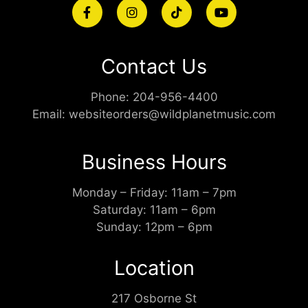
Contact Us
Phone:
204-956-4400
Email:
websiteorders@wildplanetmusic.com
Business Hours
Monday – Friday: 11am – 7pm
Saturday: 11am – 6pm
Sunday: 12pm – 6pm
Location
217 Osborne St