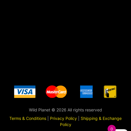
Wild Planet © 2026 All rights reserved
Terms & Conditions
|
Privacy Policy
|
Shipping & Exchange
Policy
0