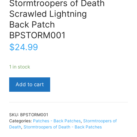
Stormtroopers of Death
Scrawled Lightning
Back Patch
BPSTORM001
$
24.99
1 in stock
Stormtroopers
Add to cart
of
DeathScrawled
LightningBack
PatchBPSTORM001
SKU:
BPSTORM001
quantity
Categories:
Patches - Back Patches
,
Stormtroopers of
Death
,
Stormtroopers of Death - Back Patches