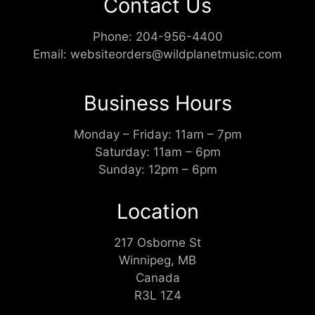
Contact Us
Phone:
204-956-4400
Email:
websiteorders@wildplanetmusic.com
Business Hours
Monday – Friday: 11am – 7pm
Saturday: 11am – 6pm
Sunday: 12pm – 6pm
Location
217 Osborne St
Winnipeg, MB
Canada
R3L 1Z4