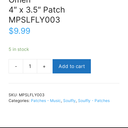
4″ x 3.5″ Patch
MPSLFLY003
$
9.99
5 in stock
Add to cart
SoulflyOmen4"
x
3.5"
PatchMPSLFLY003
SKU:
MPSLFLY003
quantity
Categories:
Patches - Music
,
Soulfly
,
Soulfly - Patches