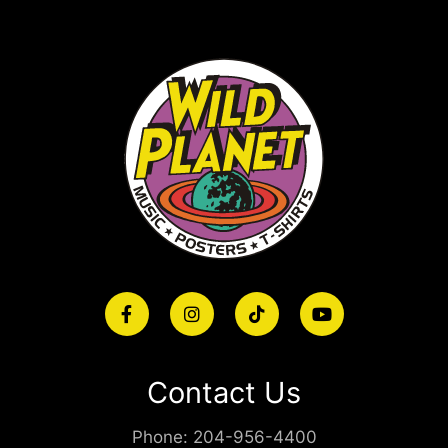
Contact Us
Phone:
204-956-4400