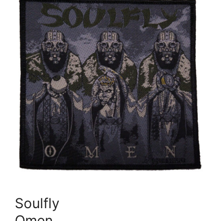
Soulfly
Omen