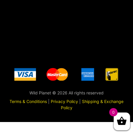
Wild Planet © 2026 All rights reserved
Terms & Conditions
|
Privacy Policy
|
Shipping & Exchange
Policy
0