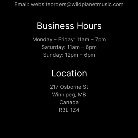
Email:
websiteorders@wildplanetmusic.com
Business Hours
Monday – Friday: 11am – 7pm
Saturday: 11am – 6pm
Sunday: 12pm – 6pm
Location
217 Osborne St
Winnipeg, MB
Canada
R3L 1Z4