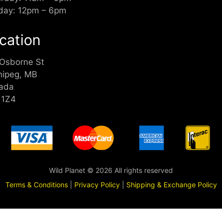
day: 12pm – 6pm
cation
 Osborne St
nipeg, MB
ada
 1Z4
Wild Planet © 2026 All rights reserved
Terms & Conditions
|
Privacy Policy
|
Shipping & Exchange Policy