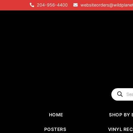
Skip
204-956-4400
websiteorders@wildplane
to
content
Products
search
HOME
SHOP BY 
POSTERS
VINYL RE