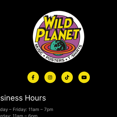
siness Hours
day – Friday: 11am – 7pm
urday: 11am – 6pm