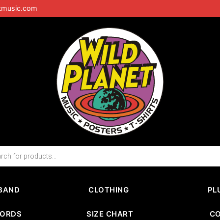
tmusic.com
BAND
CLOTHING
PL
CORDS
SIZE CHART
C