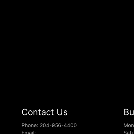
Contact Us
Bu
Phone:
204-956-4400
Mon
Email:
Sat