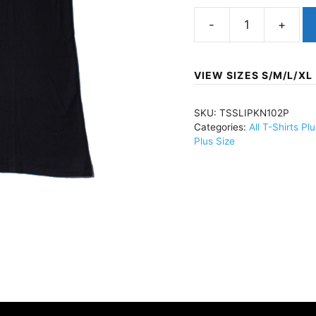
SlipknotMinneapolis
'09
(Import)ECO
VIEW SIZES S/M/L/XL
T-
Shirt
SKU:
TSSLIPKN102P
Black
Categories:
All T-Shirts Pl
60/40TSSLIPKN102
Plus Size
quantity