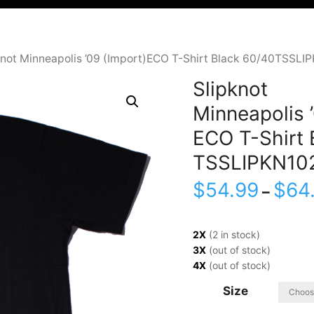
knot Minneapolis ’09 (Import)ECO T-Shirt Black 60/40TSSLI
Slipknot
Minneapolis ’
ECO T-Shirt 
TSSLIPKN10
$
54.99
$
64
–
2X
(2 in stock)
3X
(out of stock)
4X
(out of stock)
Size