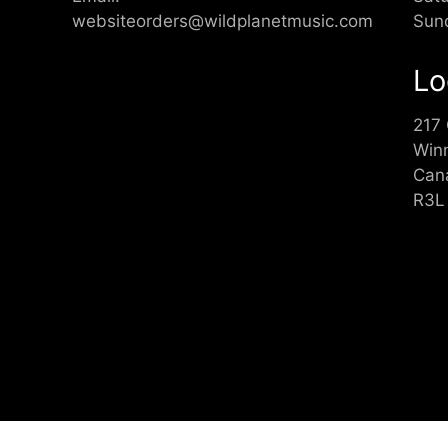
websiteorders@wildplanetmusic.com
Sun
Lo
217
Win
Can
R3L