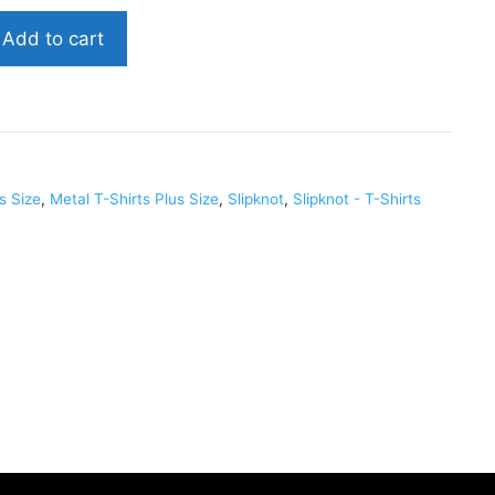
Add to cart
us Size
,
Metal T-Shirts Plus Size
,
Slipknot
,
Slipknot - T-Shirts