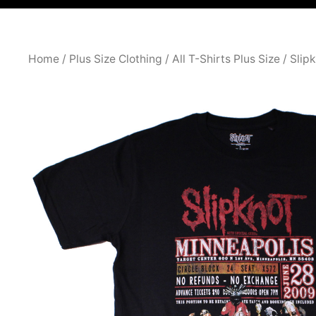
Home
/
Plus Size Clothing
/
All T-Shirts Plus Size
/ Slip