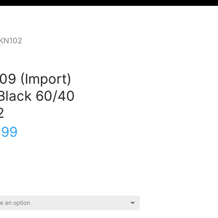
PKN102
09 (Import)
Black 60/40
2
.99