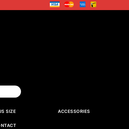
US SIZE
ACCESSORIES
ONTACT