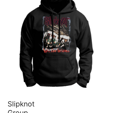
Slipknot
Group