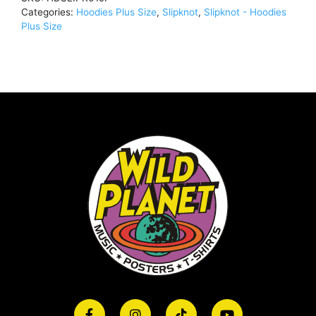
Categories:
Hoodies Plus Size
,
Slipknot
,
Slipknot - Hoodies
Plus Size