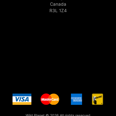
Canada
R3L 1Z4
Wild Planet © 2026 All rights reserved