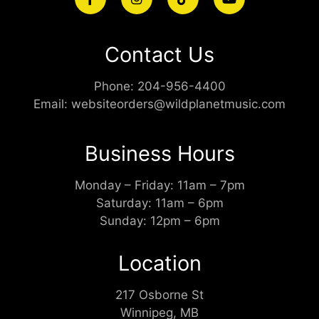
Contact Us
Phone:
204-956-4400
Email:
websiteorders@wildplanetmusic.com
Business Hours
Monday – Friday: 11am – 7pm
Saturday: 11am – 6pm
Sunday: 12pm – 6pm
Location
217 Osborne St
Winnipeg, MB