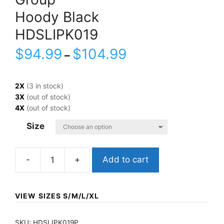
Hoody Black
HDSLIPK019
$
94.99
$
104.99
–
2X
(3 in stock)
3X
(out of stock)
4X
(out of stock)
Size
Add to cart
SlipknotGroupHoody
BlackHDSLIPK019
quantity
VIEW SIZES S/M/L/XL
SKU:
HDSLIPK019P