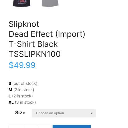
Slipknot
Dead Effect (Import)
T-Shirt Black
TSSLIPKN100
$
49.99
S
(out of stock)
M
(2 in stock)
L
(2 in stock)
XL
(3 in stock)
Size