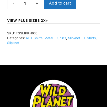
Add to cart
SlipknotDead
Effect
(Import)T-
VIEW PLUS SIZES 2X+
Shirt
BlackTSSLIPKN100
SKU:
TSSLIPKN100
quantity
Categories:
All T-Shirts
,
Metal T-Shirts
,
Slipknot - T-Shirts
,
Slipknot