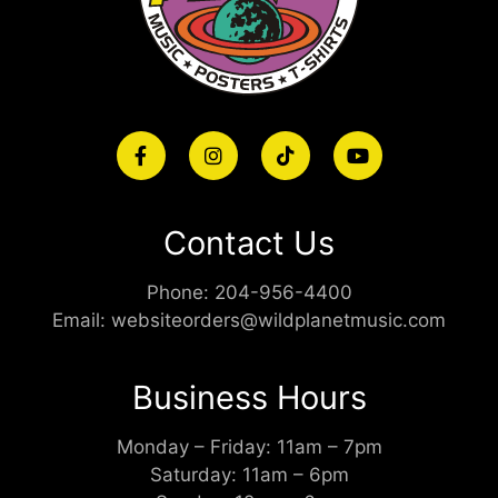
Contact Us
Phone:
204-956-4400
Email:
websiteorders@wildplanetmusic.com
Business Hours
Monday – Friday: 11am – 7pm
Saturday: 11am – 6pm