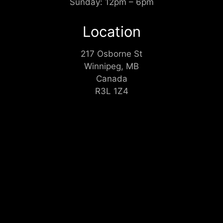
Sunday: 12pm – 6pm
Location
217 Osborne St
Winnipeg, MB
Canada
R3L 1Z4