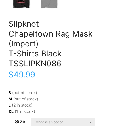
Slipknot
Chapeltown Rag Mask
(Import)
T-Shirts Black
TSSLIPKN086
$
49.99
S
(out of stock)
M
(out of stock)
L
(2 in stock)
XL
(1 in stock)
Size