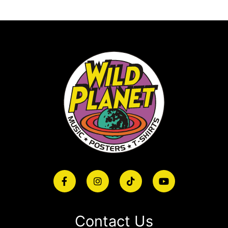
Contact Us