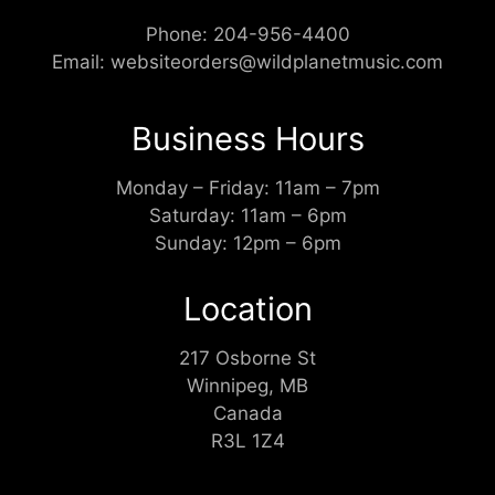
Phone:
204-956-4400
Email:
websiteorders@wildplanetmusic.com
Business Hours
Monday – Friday: 11am – 7pm
Saturday: 11am – 6pm
Sunday: 12pm – 6pm
Location
217 Osborne St
Winnipeg, MB
Canada
R3L 1Z4