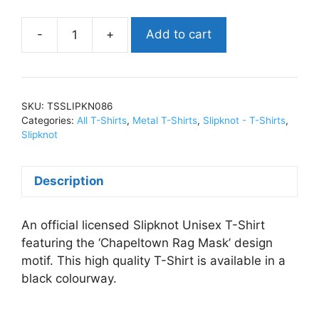
Add to cart
SlipknotChapeltown
Rag
Mask
(Import)T-
SKU:
TSSLIPKN086
Shirts
Categories:
All T-Shirts
,
Metal T-Shirts
,
Slipknot - T-Shirts
,
BlackTSSLIPKN086
Slipknot
quantity
Description
An official licensed Slipknot Unisex T-Shirt
featuring the ‘Chapeltown Rag Mask’ design
motif. This high quality T-Shirt is available in a
black colourway.