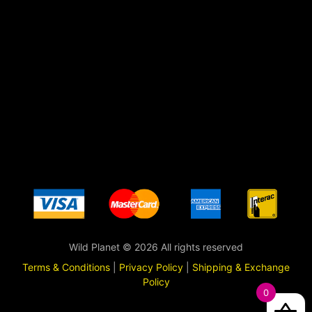
Wild Planet © 2026 All rights reserved
Terms & Conditions
|
Privacy Policy
|
Shipping & Exchange
Policy
0