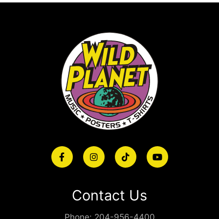
Contact Us
Phone:
204-956-4400