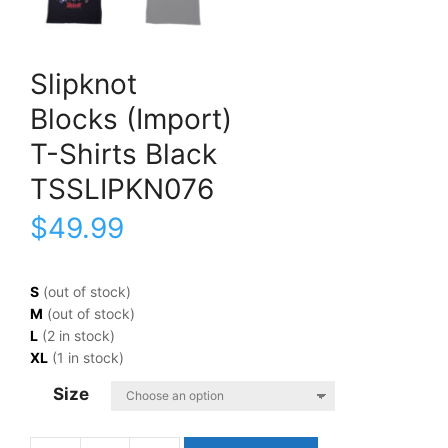
Slipknot
Blocks (Import)
T-Shirts Black
TSSLIPKN076
$
49.99
S
(out of stock)
M
(out of stock)
L
(2 in stock)
XL
(1 in stock)
Size