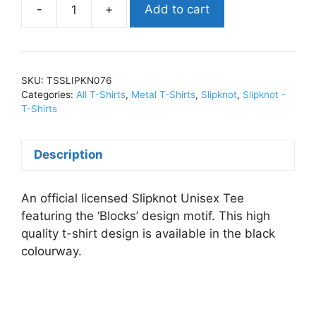
Add to cart
SlipknotBlocks
(Import)T-
Shirts
BlackTSSLIPKN076
SKU:
TSSLIPKN076
quantity
Categories:
All T-Shirts
,
Metal T-Shirts
,
Slipknot
,
Slipknot -
T-Shirts
Description
An official licensed Slipknot Unisex Tee
featuring the ‘Blocks’ design motif. This high
quality t-shirt design is available in the black
colourway.