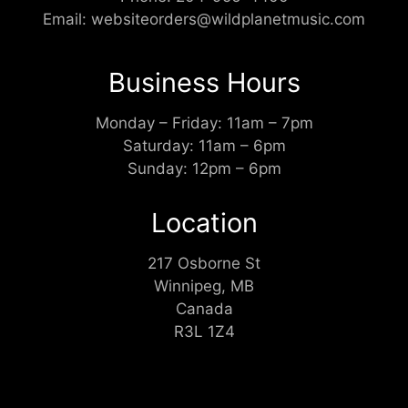
Email:
websiteorders@wildplanetmusic.com
Business Hours
Monday – Friday: 11am – 7pm
Saturday: 11am – 6pm
Sunday: 12pm – 6pm
Location
217 Osborne St
Winnipeg, MB
Canada
R3L 1Z4