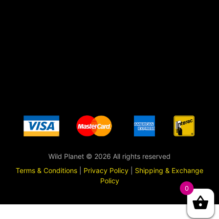
Wild Planet © 2026 All rights reserved
Terms & Conditions
|
Privacy Policy
|
Shipping & Exchange
Policy
0