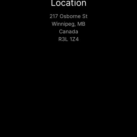
Location
217 Osborne St
Winnipeg, MB
Canada
R3L 1Z4