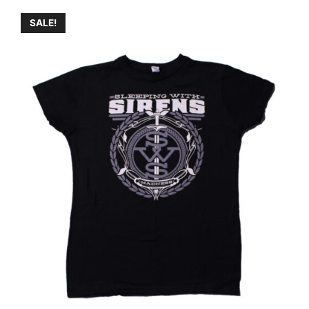
SALE!