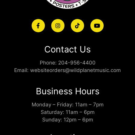
Contact Us
Phone:
204-956-4400
Email:
websiteorders@wildplanetmusic.com
Business Hours
Monday – Friday: 11am – 7pm
Saturday: 11am – 6pm
Sunday: 12pm – 6pm