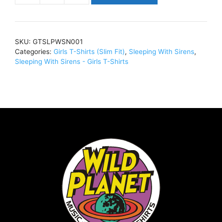
With
SirensGrey
Madness
SKU:
GTSLPWSN001
CrestGirl
Categories:
Girls T-Shirts (Slim Fit)
,
Sleeping With Sirens
,
T-
Sleeping With Sirens - Girls T-Shirts
Shirt
Slim
Fit
BlackGTSLPWSN001
quantity