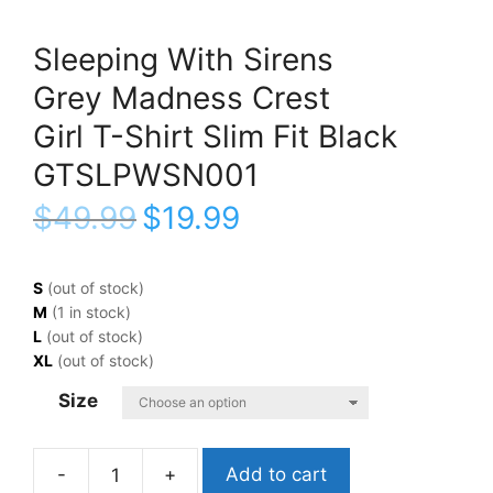
Sleeping With Sirens
Grey Madness Crest
Girl T-Shirt Slim Fit Black
GTSLPWSN001
$
49.99
$
19.99
S
(out of stock)
M
(1 in stock)
L
(out of stock)
XL
(out of stock)
Size
Add to cart
Sleeping