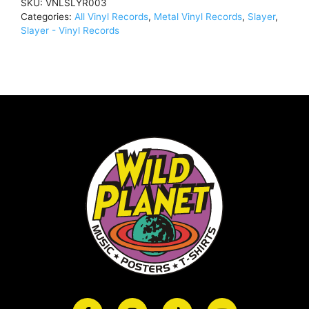
SKU:
VNLSLYR003
LP,
Categories:
All Vinyl Records
,
Metal Vinyl Records
,
Slayer
,
500
Slayer - Vinyl Records
CopiesVNLSLYR003
quantity