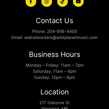
Contact Us
Phone:
204-956-4400
Email:
websiteorders@wildplanetmusic.com
Business Hours
Monday – Friday: 11am – 7pm
Saturday: 11am – 6pm
Sunday: 12pm – 6pm
Location
217 Osborne St
Winnipeg, MB