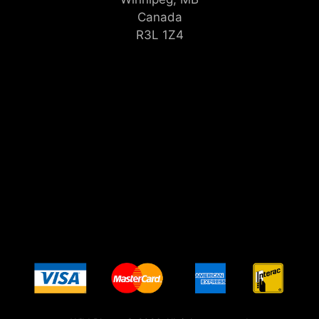
Canada
R3L 1Z4