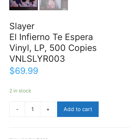
Slayer
El Infierno Te Espera
Vinyl, LP, 500 Copies
VNLSLYR003
$
69.99
2 in stock
Add to cart
SlayerEl
Infierno
Te
EsperaVinyl,