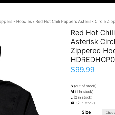
Peppers - Hoodies
/ Red Hot Chili Peppers Asterisk Circle 
Red Hot Chil
Asterisk Circ
Zippered Ho
HDREDHCP0
$
99.99
S
(out of stock)
M
(1 in stock)
L
(2 in stock)
XL
(2 in stock)
Size