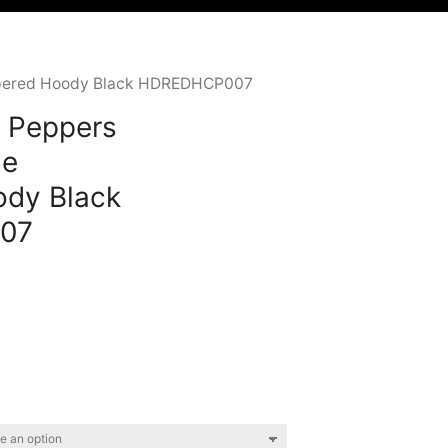
Zippered Hoody Black HDREDHCP007
i Peppers
le
ody Black
07