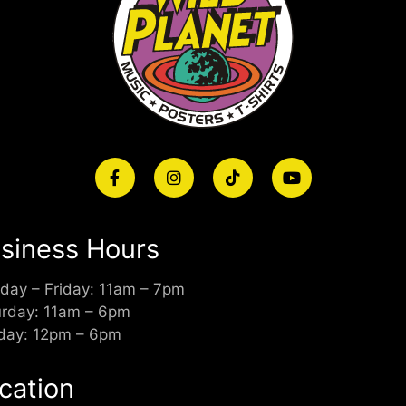
siness Hours
day – Friday: 11am – 7pm
urday: 11am – 6pm
day: 12pm – 6pm
cation