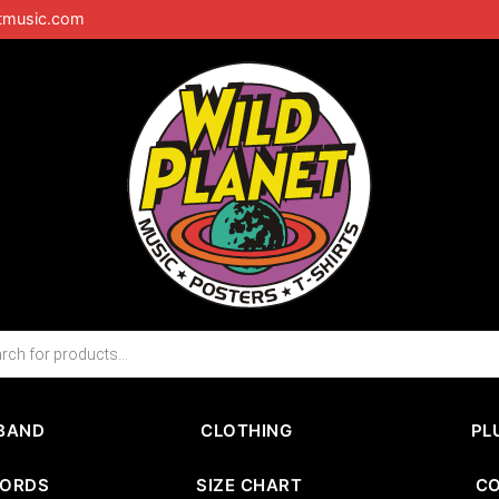
tmusic.com
BAND
CLOTHING
PL
CORDS
SIZE CHART
C