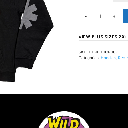
Red
Hot
Chili
VIEW PLUS SIZES 2X+
PeppersAsterisk
CircleZippered
SKU:
HDREDHCP007
Hoody
Categories:
Hoodies
,
Red H
BlackHDREDHCP007
quantity