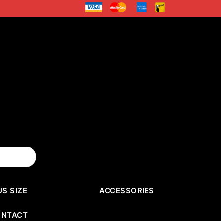
US SIZE
ACCESSORIES
ONTACT