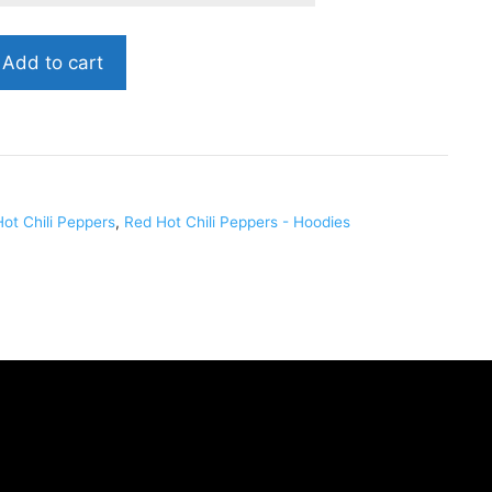
Add to cart
ot Chili Peppers
,
Red Hot Chili Peppers - Hoodies