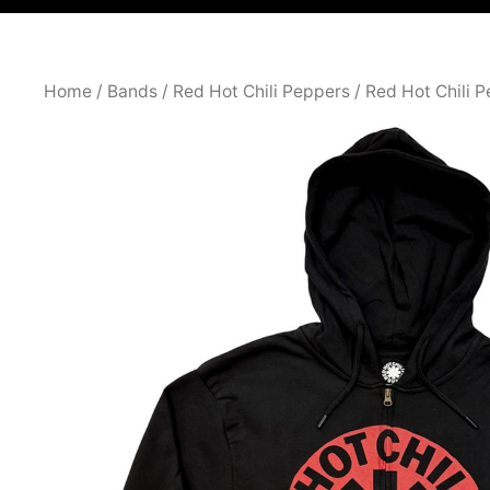
Home
/
Bands
/
Red Hot Chili Peppers
/
Red Hot Chili 