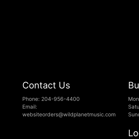
Contact Us
Bu
Phone:
204-956-4400
Mon
Email:
Sat
websiteorders@wildplanetmusic.com
Sun
Lo