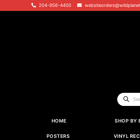
Skip
204-956-4400
websiteorders@wildplane
to
content
Products
search
HOME
SHOP BY 
POSTERS
VINYL RE