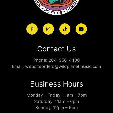
Contact Us
Phone:
204-956-4400
Email:
websiteorders@wildplanetmusic.com
Business Hours
Monday – Friday: 11am – 7pm
Saturday: 11am – 6pm
Sunday: 12pm – 6pm