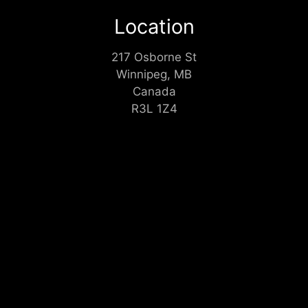
Location
217 Osborne St
Winnipeg, MB
Canada
R3L 1Z4