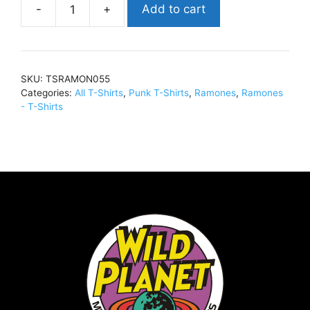
Add to cart
RamonesForest
HillT-
Shirt
NavyTSRAMON055
SKU:
TSRAMON055
quantity
Categories:
All T-Shirts
,
Punk T-Shirts
,
Ramones
,
Ramones
- T-Shirts