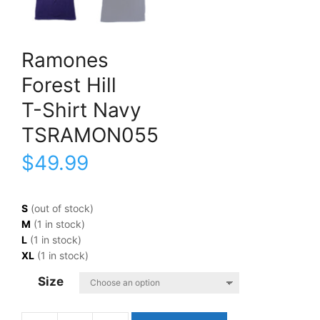
Ramones
Forest Hill
T-Shirt Navy
TSRAMON055
$
49.99
S
(out of stock)
M
(1 in stock)
L
(1 in stock)
XL
(1 in stock)
Size