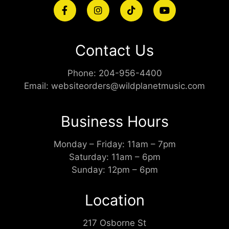
Contact Us
Phone:
204-956-4400
Email:
websiteorders@wildplanetmusic.com
Business Hours
Monday – Friday: 11am – 7pm
Saturday: 11am – 6pm
Sunday: 12pm – 6pm
Location
217 Osborne St