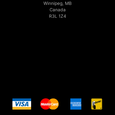
Winnipeg, MB
Canada
R3L 1Z4