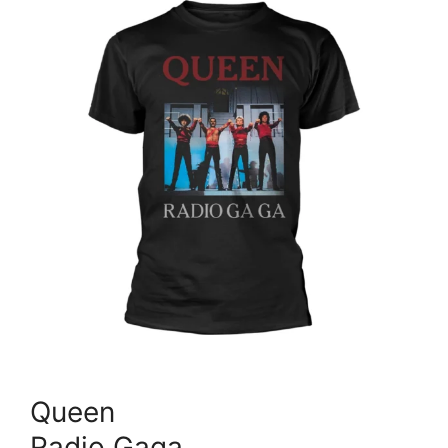
Queen
Radio Gaga