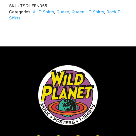
quantity
SKU:
TSQUEEN055
Categories:
All T-Shirts
,
Queen
,
Queen - T-Shirts
,
Rock T-
Shirts