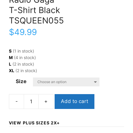
T-Shirt Black
TSQUEEN055
$
49.99
S
(1 in stock)
M
(4 in stock)
L
(2 in stock)
XL
(2 in stock)
Size
Add to cart
QueenRadio
GagaT-
Shirt
VIEW PLUS SIZES 2X+
BlackTSQUEEN055