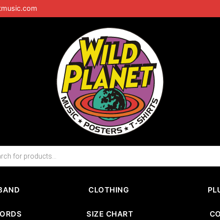
tmusic.com
BAND
CLOTHING
PL
CORDS
SIZE CHART
C