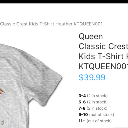
Classic Crest Kids T-Shirt Heather KTQUEEN001
Queen
Classic Cres
Kids T-Shirt
KTQUEEN00
$
39.99
3-4
(2 in stock)
5-6
(2 in stock)
7-8
(2 in stock)
9-10
(out of stock)
11+
(out of stock)