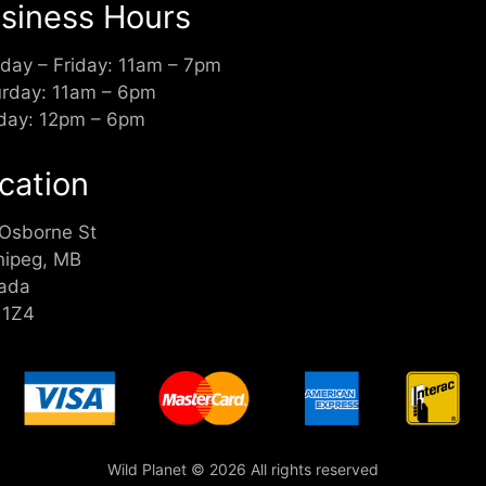
siness Hours
day – Friday: 11am – 7pm
urday: 11am – 6pm
day: 12pm – 6pm
cation
 Osborne St
nipeg, MB
ada
 1Z4
Wild Planet © 2026 All rights reserved