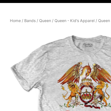
Home
/
Bands
/
Queen
/
Queen - Kid's Apparel
/ Queen 