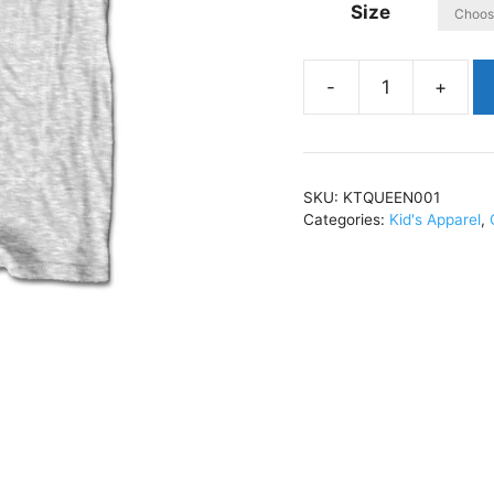
Size
QueenClassic
CrestKids
T-
Shirt
SKU:
KTQUEEN001
HeatherKTQUEEN00
Categories:
Kid's Apparel
,
quantity