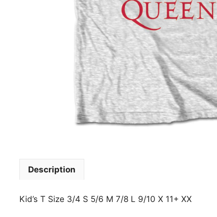
Description
Kid’s T Size 3/4 S 5/6 M 7/8 L 9/10 X 11+ XX