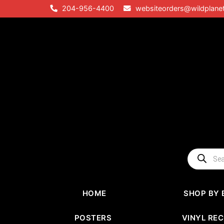
Skip
204-956-4400
websiteorders@wildplane
to
content
Products
search
HOME
SHOP BY 
POSTERS
VINYL RE