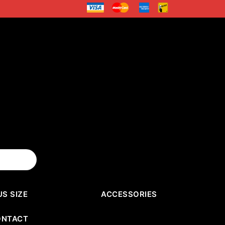
US SIZE
ACCESSORIES
ONTACT