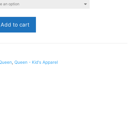
Add to cart
1
Queen
,
Queen - Kid's Apparel