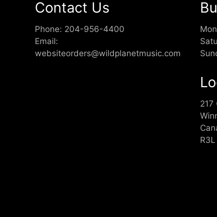
Contact Us
Bu
Phone:
204-956-4400
Mon
Email:
Sat
websiteorders@wildplanetmusic.com
Sun
Lo
217
Win
Can
R3L