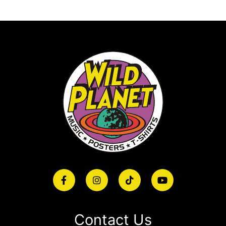
Contact Us