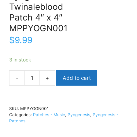
Twinaleblood
Patch 4″ x 4″
MPPYOGN001
$
9.99
3 in stock
Add to cart
PyogenesisTwinalebloodPatch
4"
x
4"MPPYOGN001
SKU:
MPPYOGN001
quantity
Categories:
Patches - Music
,
Pyogenesis
,
Pyogenesis -
Patches