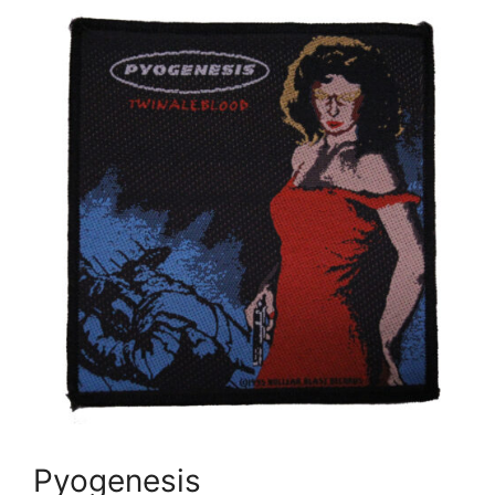
Pyogenesis