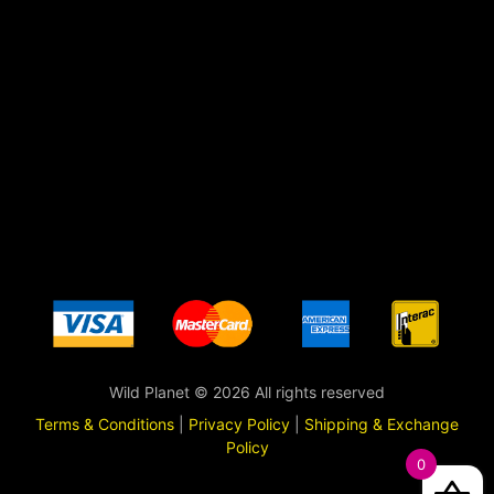
Wild Planet © 2026 All rights reserved
Terms & Conditions
|
Privacy Policy
|
Shipping & Exchange
Policy
0