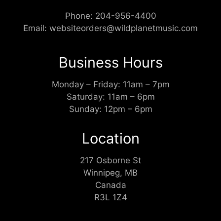
Phone:
204-956-4400
Email:
websiteorders@wildplanetmusic.com
Business Hours
Monday – Friday: 11am – 7pm
Saturday: 11am – 6pm
Sunday: 12pm – 6pm
Location
217 Osborne St
Winnipeg, MB
Canada
R3L 1Z4