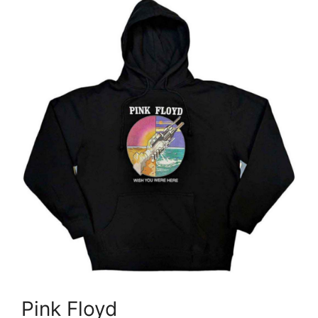
Pink Floyd