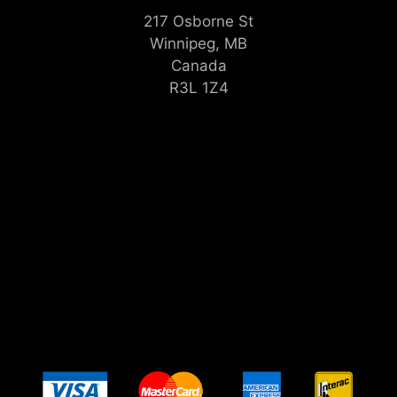
217 Osborne St
Winnipeg, MB
Canada
R3L 1Z4