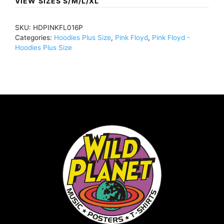
VIEW SIZES S/M/L/XL
Were
Here
SKU:
HDPINKFL016P
Circle
Categories:
Hoodies Plus Size
,
Pink Floyd
,
Pink Floyd -
(Import)BlackHDPINKFL016
Hoodies Plus Size
quantity