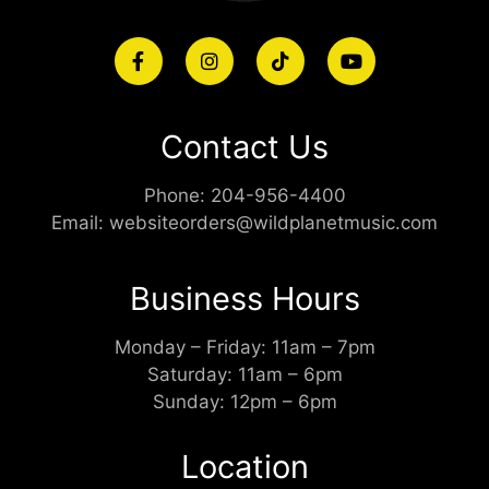
Contact Us
Phone:
204-956-4400
Email:
websiteorders@wildplanetmusic.com
Business Hours
Monday – Friday: 11am – 7pm
Saturday: 11am – 6pm
Sunday: 12pm – 6pm
Location