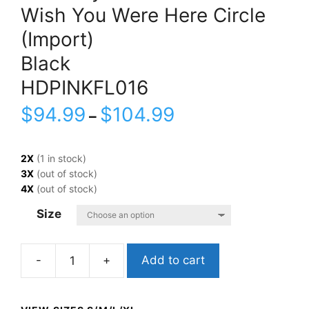
Wish You Were Here Circle
(Import)
Black
HDPINKFL016
$
94.99
$
104.99
–
2X
(1 in stock)
3X
(out of stock)
4X
(out of stock)
Size
Add to cart
Pink
FloydWish
You