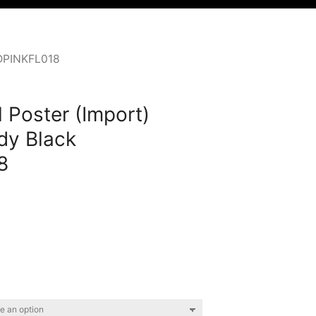
HDPINKFL018
 Poster (Import)
dy Black
8