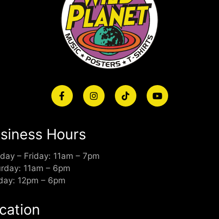
siness Hours
day – Friday: 11am – 7pm
urday: 11am – 6pm
day: 12pm – 6pm
cation