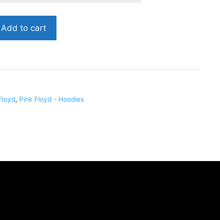
Add to cart
Floyd
,
Pink Floyd - Hoodies