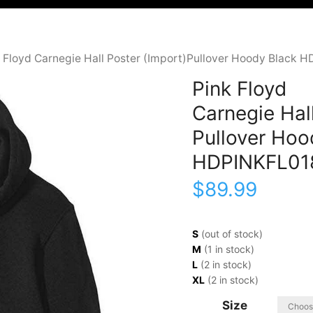
k Floyd Carnegie Hall Poster (Import)Pullover Hoody Black 
Pink Floyd
Carnegie Hall
Pullover Hoo
HDPINKFL01
$
89.99
S
(out of stock)
M
(1 in stock)
L
(2 in stock)
XL
(2 in stock)
Size