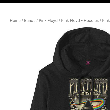
Home
/
Bands
/
Pink Floyd
/
Pink Floyd - Hoodies
/ Pin