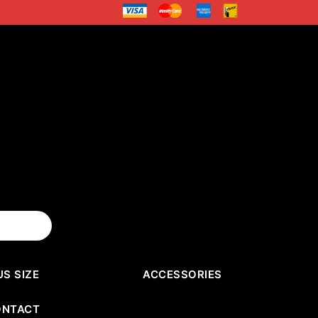
US SIZE
ACCESSORIES
ONTACT