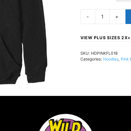
Pink
FloydCarnegie
Hall
VIEW PLUS SIZES 2X+
Poster
(Import)Pullover
SKU:
HDPINKFL018
Hoody
Categories:
Hoodies
,
Pink 
BlackHDPINKFL018
quantity