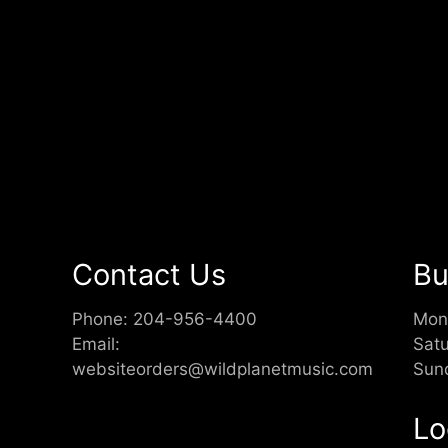
Contact Us
Bu
Phone:
204-956-4400
Mon
Email:
Sat
websiteorders@wildplanetmusic.com
Sun
Lo