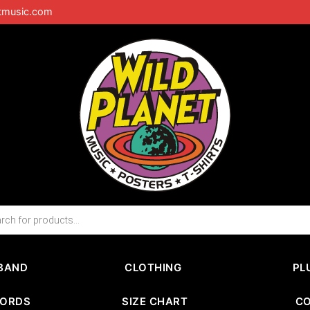
tmusic.com
BAND
CLOTHING
PL
CORDS
SIZE CHART
C