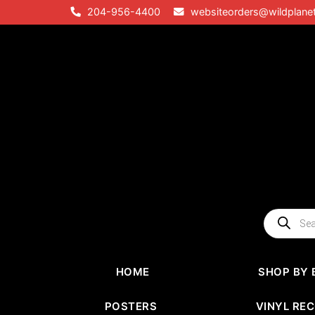
Skip
204-956-4400
websiteorders@wildplane
to
content
Products
search
HOME
SHOP BY 
POSTERS
VINYL RE