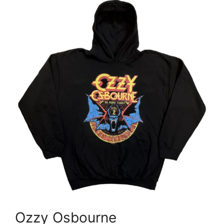
Ozzy Osbourne