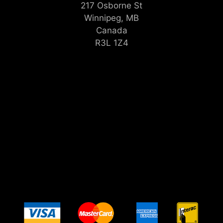
217 Osborne St
Winnipeg, MB
Canada
R3L 1Z4