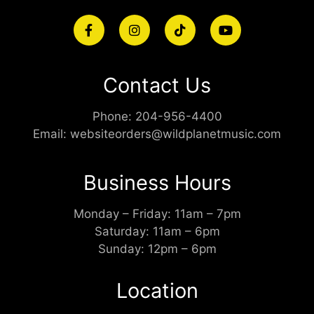
Contact Us
Phone:
204-956-4400
Email:
websiteorders@wildplanetmusic.com
Business Hours
Monday – Friday: 11am – 7pm
Saturday: 11am – 6pm
Sunday: 12pm – 6pm
Location