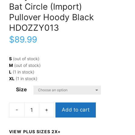
Bat Circle (Import)
Pullover Hoody Black
HDOZZY013
$
89.99
S
(out of stock)
M
(out of stock)
L
(1 in stock)
XL
(1 in stock)
Size
Add to cart
Ozzy
OsbourneBat
Circle
VIEW PLUS SIZES 2X+