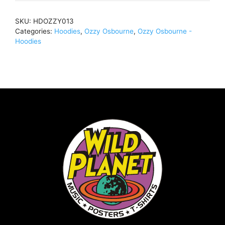
(Import)Pullover
Hoody
SKU:
HDOZZY013
BlackHDOZZY013
Categories:
Hoodies
,
Ozzy Osbourne
,
Ozzy Osbourne -
quantity
Hoodies