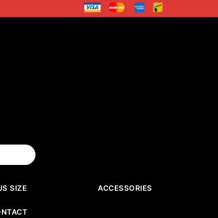
US SIZE
ACCESSORIES
ONTACT