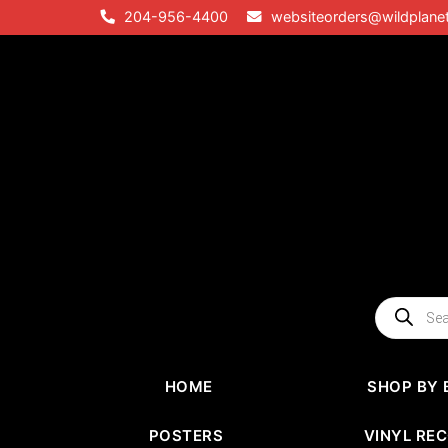
Skip
204-956-4400
websiteorders@wildplane
to
content
Products
search
HOME
SHOP BY 
POSTERS
VINYL RE