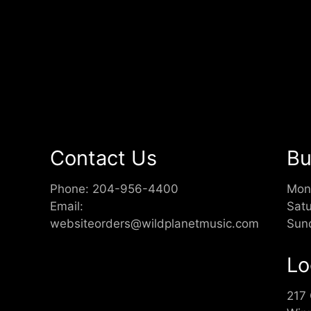
Contact Us
Bu
Phone:
204-956-4400
Mon
Email:
Sat
websiteorders@wildplanetmusic.com
Sun
Lo
217