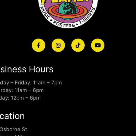
siness Hours
day – Friday: 11am – 7pm
urday: 11am – 6pm
day: 12pm – 6pm
cation
 Osborne St