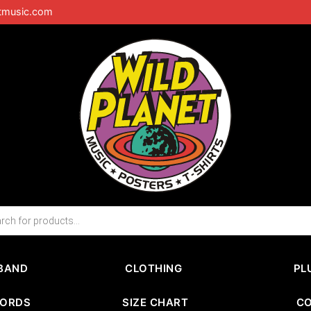
tmusic.com
BAND
CLOTHING
PL
CORDS
SIZE CHART
C