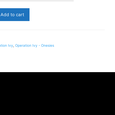
Add to cart
01
tion Ivy
,
Operation Ivy - Onesies