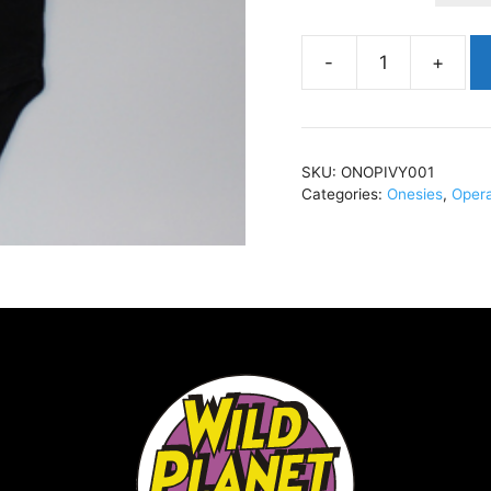
Operation
IvySka
ManBlackONOPIVY0
quantity
SKU:
ONOPIVY001
Categories:
Onesies
,
Opera