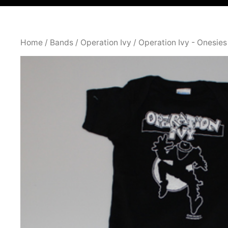
Home
/
Bands
/
Operation Ivy
/
Operation Ivy - Onesies