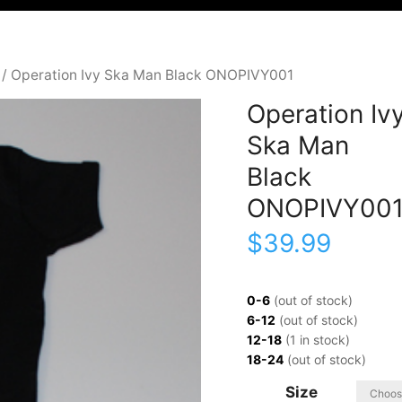
/ Operation Ivy Ska Man Black ONOPIVY001
Operation Iv
Ska Man
Black
ONOPIVY00
$
39.99
0-6
(out of stock)
6-12
(out of stock)
12-18
(1 in stock)
18-24
(out of stock)
Size