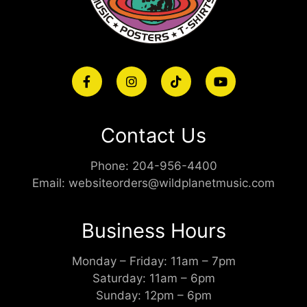
Contact Us
Phone:
204-956-4400
Email:
websiteorders@wildplanetmusic.com
Business Hours
Monday – Friday: 11am – 7pm
Saturday: 11am – 6pm
Sunday: 12pm – 6pm