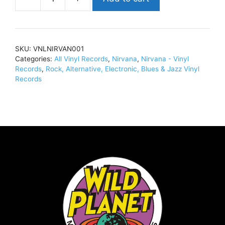
NirvanaLive
At
Paradiso,
Amsterdam
SKU:
VNLNIRVAN001
-
Categories:
All Vinyl Records
,
Nirvana
,
Nirvana - Vinyl
November
Records
,
Rock, Alternative, Electronic, Blues & Jazz Vinyl
25th,
Records
1991Vinyl,
LP,
180g,
Ltd
Ed,
ColourVNLNIRVAN001
quantity