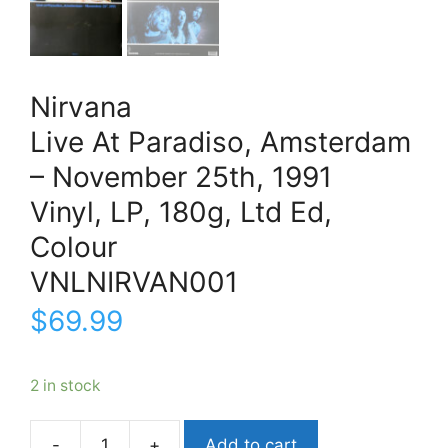
Nirvana
Live At Paradiso, Amsterdam
– November 25th, 1991
Vinyl, LP, 180g, Ltd Ed,
Colour
VNLNIRVAN001
$
69.99
2 in stock
Add to cart