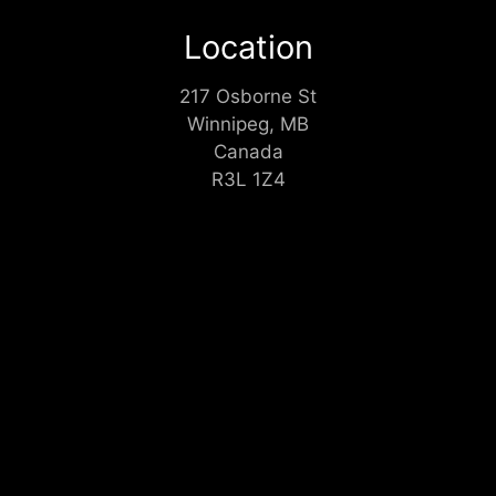
Location
217 Osborne St
Winnipeg, MB
Canada
R3L 1Z4