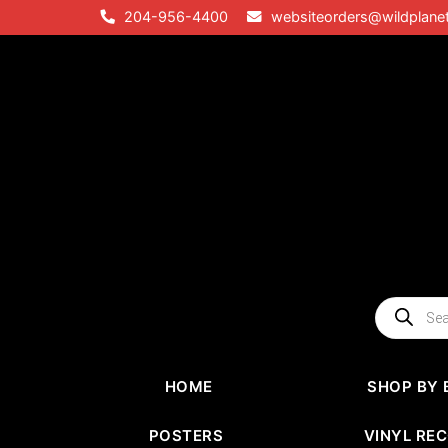
Skip
204-956-4400
websiteorders@wildplane
to
content
Products
search
HOME
SHOP BY 
POSTERS
VINYL RE