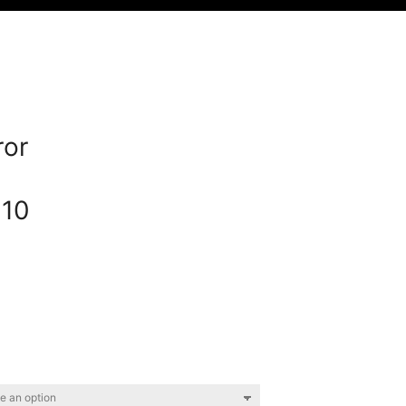
or
10