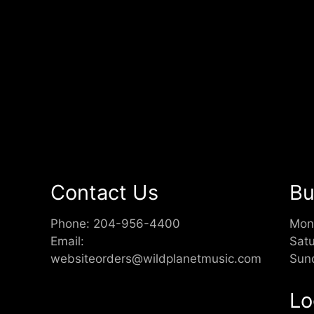
Contact Us
Bu
Phone:
204-956-4400
Mon
Email:
Sat
websiteorders@wildplanetmusic.com
Sun
Lo