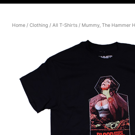
Home
/
Clothing
/
All T-Shirts
/ Mummy, The Hammer H