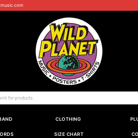
tmusic.com
BAND
CLOTHING
PL
CORDS
SIZE CHART
C