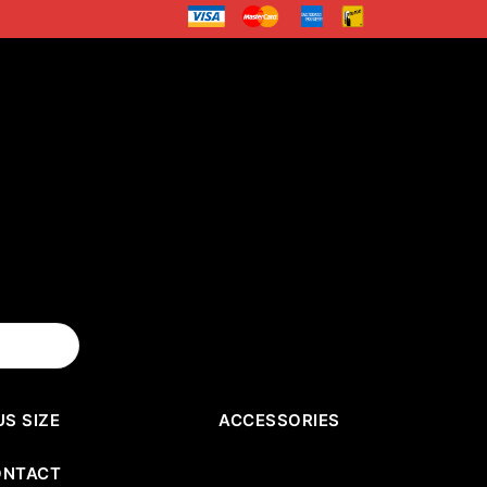
US SIZE
ACCESSORIES
ONTACT