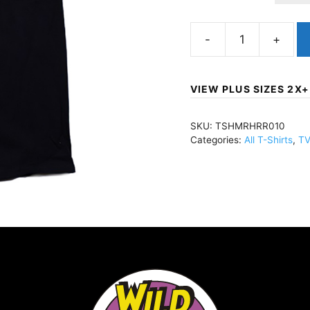
Mummy,
TheHammer
HorrorBlackTSHMRH
VIEW PLUS SIZES 2X+
quantity
SKU:
TSHMRHRR010
Categories:
All T-Shirts
,
TV