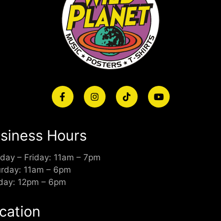
siness Hours
day – Friday: 11am – 7pm
urday: 11am – 6pm
day: 12pm – 6pm
cation