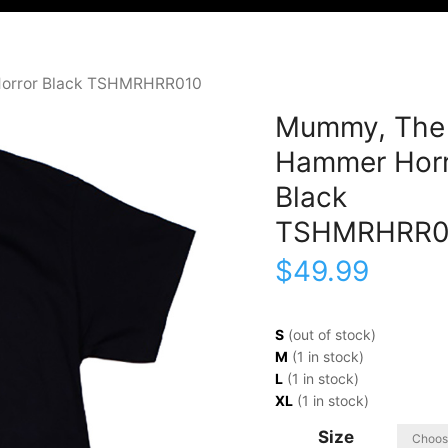
orror Black TSHMRHRR010
Mummy, The
Hammer Horr
Black
TSHMRHRR0
$
49.99
S
(out of stock)
M
(1 in stock)
L
(1 in stock)
XL
(1 in stock)
Size