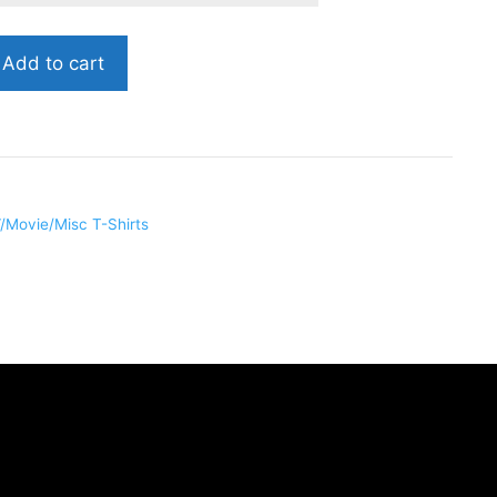
Add to cart
RR010
/Movie/Misc T-Shirts