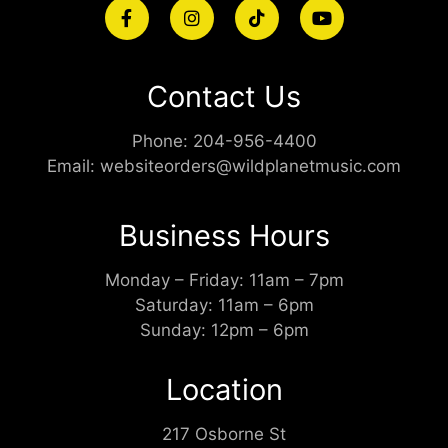
Contact Us
Phone:
204-956-4400
Email:
websiteorders@wildplanetmusic.com
Business Hours
Monday – Friday: 11am – 7pm
Saturday: 11am – 6pm
Sunday: 12pm – 6pm
Location
217 Osborne St