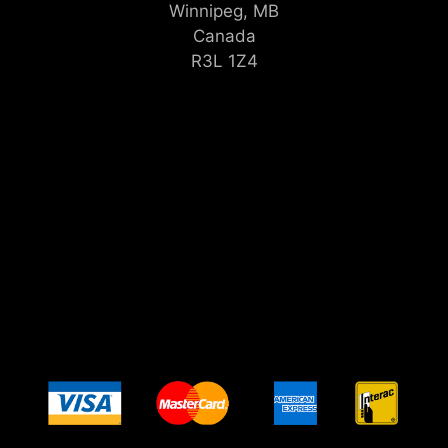
Winnipeg, MB
Canada
R3L 1Z4