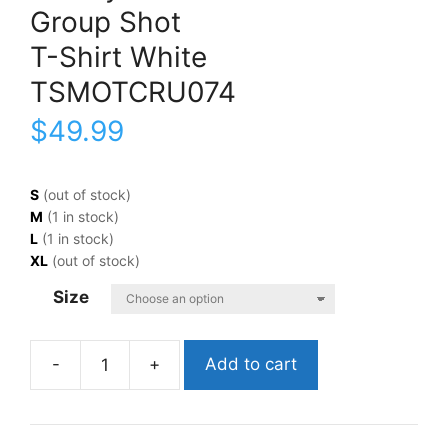
Group Shot
T-Shirt White
TSMOTCRU074
$
49.99
S
(out of stock)
M
(1 in stock)
L
(1 in stock)
XL
(out of stock)
Size
Add to cart
Mötley
CrüeGroup
ShotT-