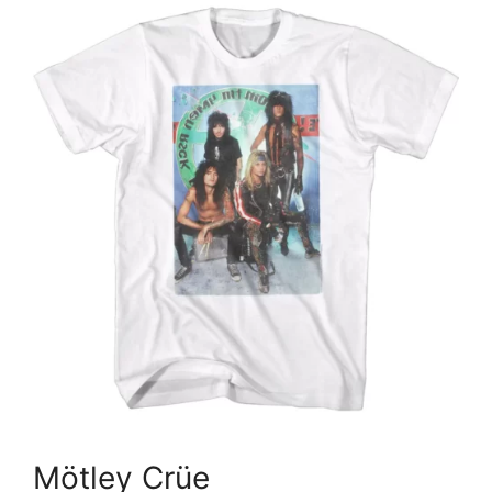
Mötley Crüe