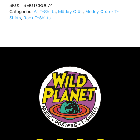
Shirt
SKU:
TSMOTCRU074
WhiteTSMOTCRU074
Categories:
All T-Shirts
,
Mötley Crüe
,
Mötley Crüe - T-
quantity
Shirts
,
Rock T-Shirts