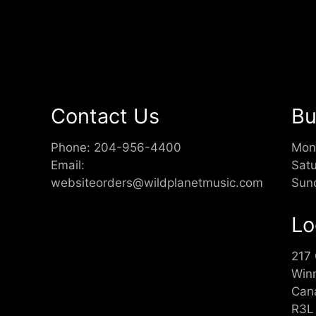
Contact Us
Bu
Phone:
204-956-4400
Mon
Email:
Sat
websiteorders@wildplanetmusic.com
Sun
Lo
217
Win
Can
R3L