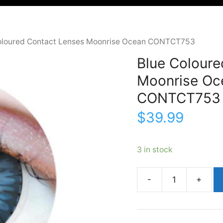
oloured Contact Lenses Moonrise Ocean CONTCT753
Blue Coloure
Moonrise Oc
CONTCT753
$
39.99
3 in stock
Blue
Coloured
Contact
LensesMoonrise