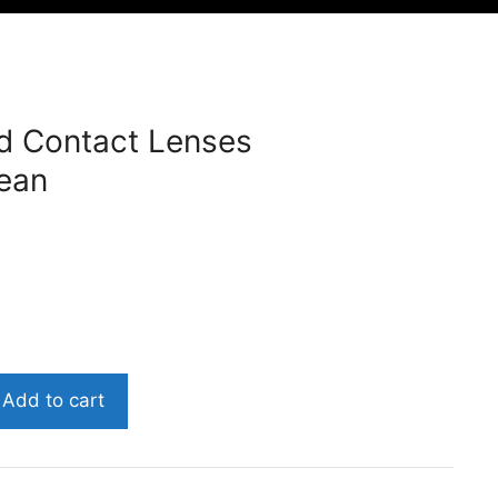
d Contact Lenses
ean
Add to cart