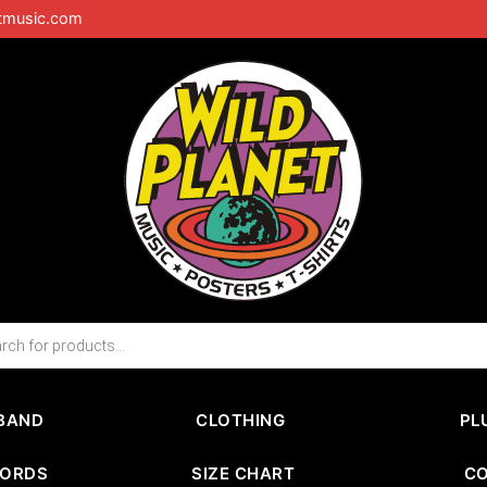
tmusic.com
BAND
CLOTHING
PL
CORDS
SIZE CHART
C