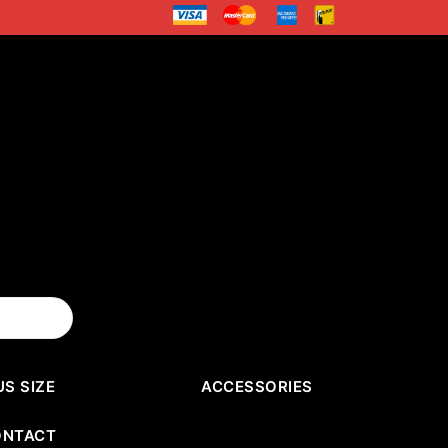
US SIZE
ACCESSORIES
ONTACT