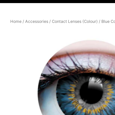
Home
/
Accessories
/
Contact Lenses (Colour)
/ Blue C