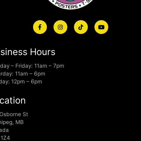
siness Hours
day – Friday: 11am – 7pm
urday: 11am – 6pm
day: 12pm – 6pm
cation
 Osborne St
nipeg, MB
ada
 1Z4