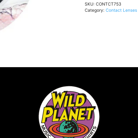
SKU:
CONTCT753
OceanCONTCT753
Category:
Contact Lenses 
quantity