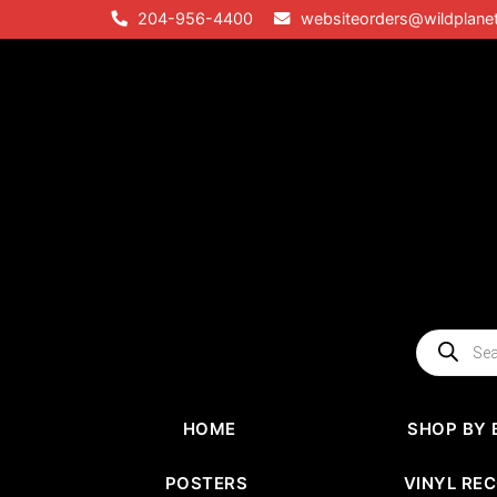
Skip
204-956-4400
websiteorders@wildplane
to
content
Products
search
HOME
SHOP BY 
POSTERS
VINYL RE