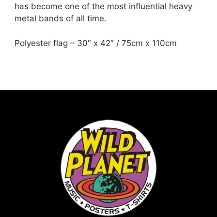
has become one of the most influential heavy
metal bands of all time.
Polyester flag – 30″ x 42″ / 75cm x 110cm