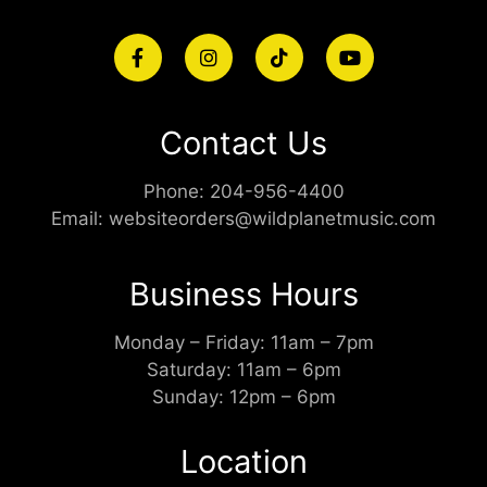
Contact Us
Phone:
204-956-4400
Email:
websiteorders@wildplanetmusic.com
Business Hours
Monday – Friday: 11am – 7pm
Saturday: 11am – 6pm
Sunday: 12pm – 6pm
Location