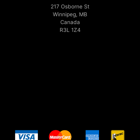
217 Osborne St
Winnipeg, MB
Canada
R3L 1Z4