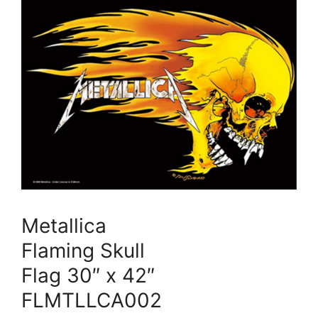
Metallica
Flaming Skull
Flag 30″ x 42″
FLMTLLCA002