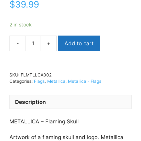
$
39.99
2 in stock
Add to cart
MetallicaFlaming
SkullFlag
30"
x
SKU:
FLMTLLCA002
42"FLMTLLCA002
Categories:
Flags
,
Metallica
,
Metallica - Flags
quantity
Description
METALLICA – Flaming Skull
Artwork of a flaming skull and logo. Metallica