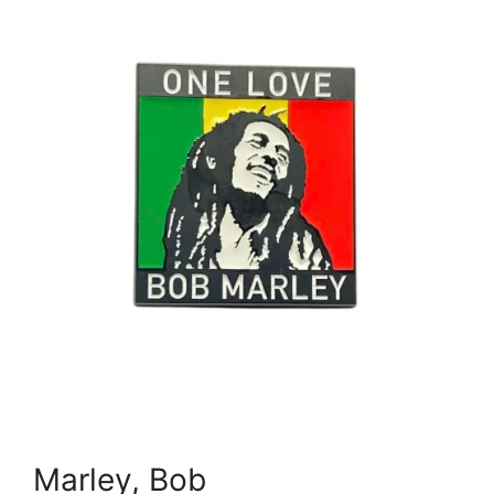
Marley, Bob