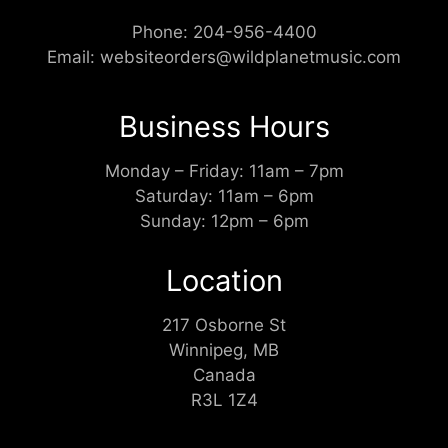
Phone:
204-956-4400
Email:
websiteorders@wildplanetmusic.com
Business Hours
Monday – Friday: 11am – 7pm
Saturday: 11am – 6pm
Sunday: 12pm – 6pm
Location
217 Osborne St
Winnipeg, MB
Canada
R3L 1Z4