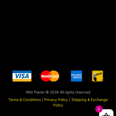
Wild Planet © 2026 All rights reserved
Terms & Conditions
|
Privacy Policy
|
Shipping & Exchange
Policy
0