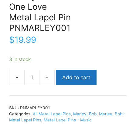
One Love
Metal Lapel Pin
PNMARLEY001
$
19.99
3 in stock
Add to cart
Marley,
BobOne
LoveMetal
Lapel
SKU:
PNMARLEY001
PinPNMARLEY001
Categories:
All Metal Lapel Pins
,
Marley, Bob
,
Marley, Bob -
quantity
Metal Lapel Pins
,
Metal Lapel Pins - Music