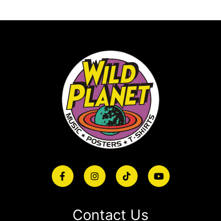
Contact Us