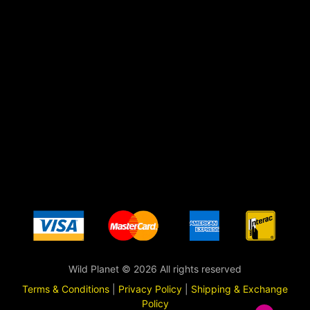
Wild Planet © 2026 All rights reserved
Terms & Conditions
|
Privacy Policy
|
Shipping & Exchange
Policy