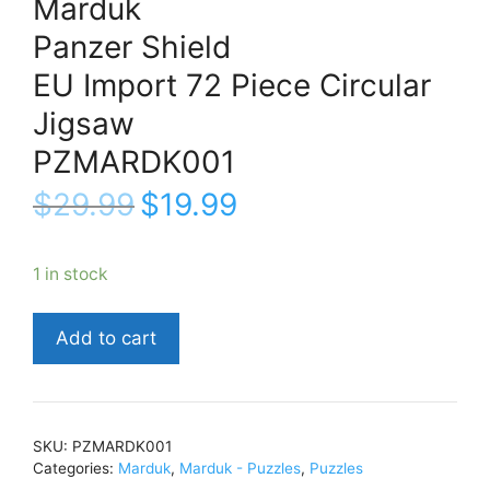
Marduk
Panzer Shield
EU Import 72 Piece Circular
Jigsaw
PZMARDK001
$
29.99
$
19.99
1 in stock
MardukPanzer
Add to cart
ShieldEU
Import
72
Piece
SKU:
PZMARDK001
Circular
Categories:
Marduk
,
Marduk - Puzzles
,
Puzzles
JigsawPZMARDK001