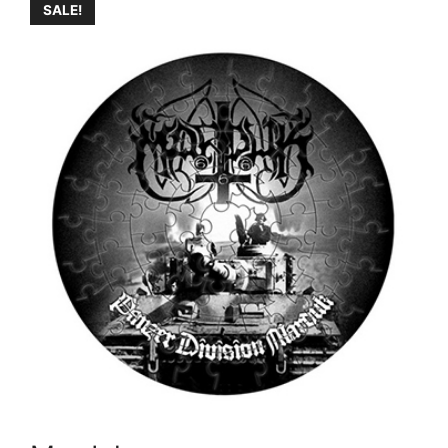
SALE!