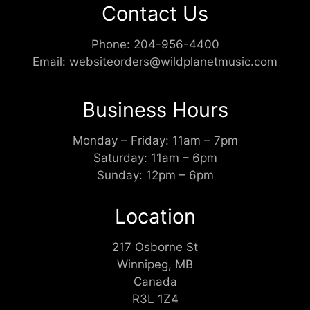
Contact Us
Phone:
204-956-4400
Email:
websiteorders@wildplanetmusic.com
Business Hours
Monday – Friday: 11am – 7pm
Saturday: 11am – 6pm
Sunday: 12pm – 6pm
Location
217 Osborne St
Winnipeg, MB
Canada
R3L 1Z4