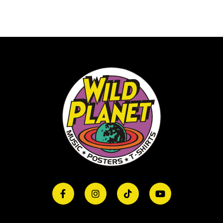
quantity