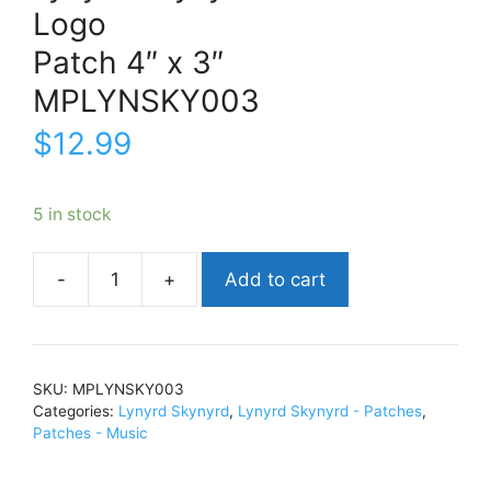
Logo
Patch 4″ x 3″
MPLYNSKY003
$
12.99
5 in stock
Add to cart
Lynyrd
SkynyrdLogoPatch
4"
x
SKU:
MPLYNSKY003
3"MPLYNSKY003
Categories:
Lynyrd Skynyrd
,
Lynyrd Skynyrd - Patches
,
quantity
Patches - Music