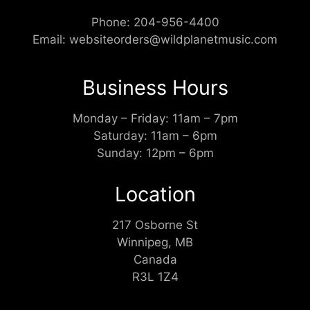
Phone:
204-956-4400
Email:
websiteorders@wildplanetmusic.com
Business Hours
Monday – Friday: 11am – 7pm
Saturday: 11am – 6pm
Sunday: 12pm – 6pm
Location
217 Osborne St
Winnipeg, MB
Canada
R3L 1Z4