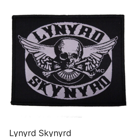
Lynyrd Skynyrd