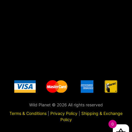
Wild Planet © 2026 All rights reserved
Terms & Conditions
|
Privacy Policy
|
Shipping & Exchange
Policy
0