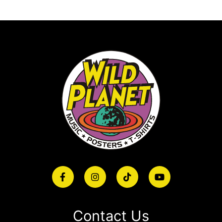
Contact Us