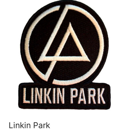
Linkin Park