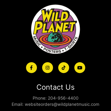
Contact Us
Phone:
204-956-4400
Email:
websiteorders@wildplanetmusic.com