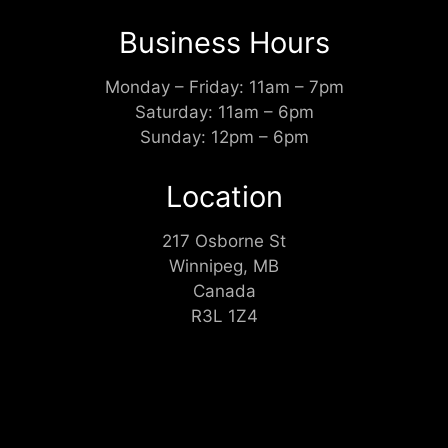
Business Hours
Monday – Friday: 11am – 7pm
Saturday: 11am – 6pm
Sunday: 12pm – 6pm
Location
217 Osborne St
Winnipeg, MB
Canada
R3L 1Z4