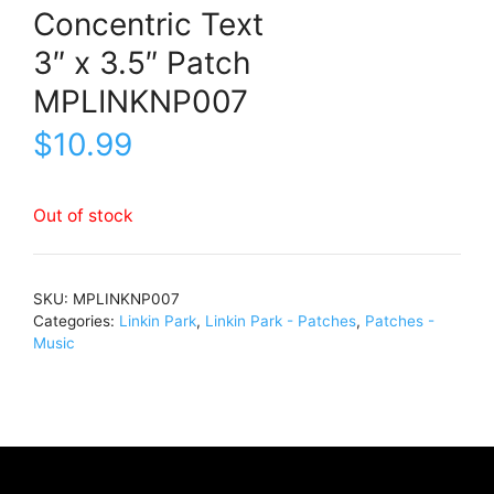
Concentric Text
3″ x 3.5″ Patch
MPLINKNP007
$
10.99
Out of stock
SKU:
MPLINKNP007
Categories:
Linkin Park
,
Linkin Park - Patches
,
Patches -
Music