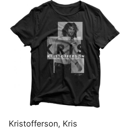
Kristofferson, Kris