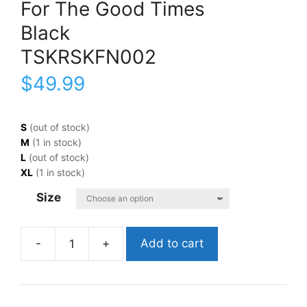
For The Good Times
Black
TSKRSKFN002
$
49.99
S
(out of stock)
M
(1 in stock)
L
(out of stock)
XL
(1 in stock)
Size
Add to cart
Kristofferson,
KrisFor
The
Good