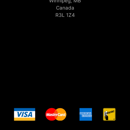
Winnipeg, MB
Canada
R3L 1Z4