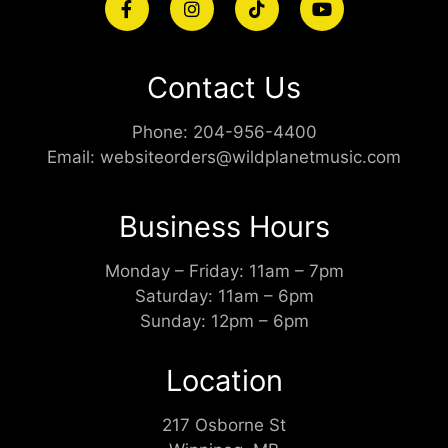
Contact Us
Phone:
204-956-4400
Email:
websiteorders@wildplanetmusic.com
Business Hours
Monday – Friday: 11am – 7pm
Saturday: 11am – 6pm
Sunday: 12pm – 6pm
Location
217 Osborne St