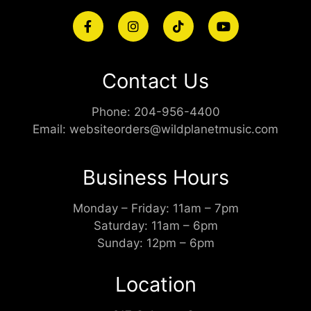
Contact Us
Phone:
204-956-4400
Email:
websiteorders@wildplanetmusic.com
Business Hours
Monday – Friday: 11am – 7pm
Saturday: 11am – 6pm
Sunday: 12pm – 6pm
Location