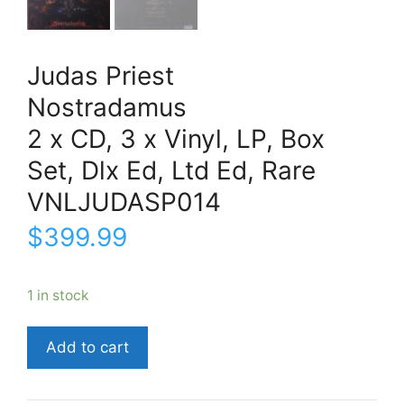
Judas Priest
Nostradamus
2 x CD, 3 x Vinyl, LP, Box
Set, Dlx Ed, Ltd Ed, Rare
VNLJUDASP014
$
399.99
1 in stock
Judas
Add to cart
PriestNostradamus2
x