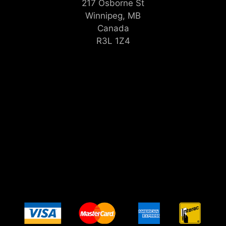
217 Osborne St
Winnipeg, MB
Canada
R3L 1Z4