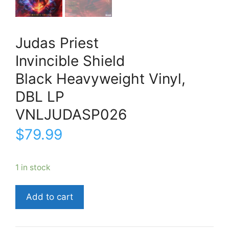
Judas Priest
Invincible Shield
Black Heavyweight Vinyl,
DBL LP
VNLJUDASP026
$
79.99
1 in stock
Judas
Add to cart
PriestInvincible
ShieldBlack