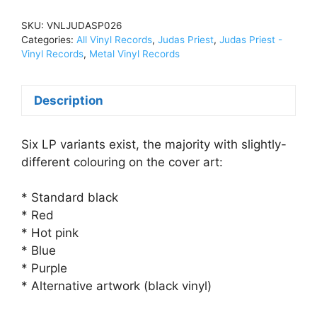
Heavyweight
Vinyl,
SKU:
VNLJUDASP026
DBL
Categories:
All Vinyl Records
,
Judas Priest
,
Judas Priest -
LPVNLJUDASP026
Vinyl Records
,
Metal Vinyl Records
quantity
Description
Six LP variants exist, the majority with slightly-
different colouring on the cover art:
* Standard black
* Red
* Hot pink
* Blue
* Purple
* Alternative artwork (black vinyl)