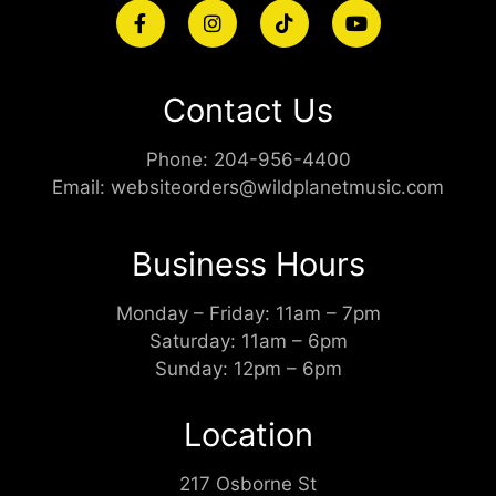
Contact Us
Phone:
204-956-4400
Email:
websiteorders@wildplanetmusic.com
Business Hours
Monday – Friday: 11am – 7pm
Saturday: 11am – 6pm
Sunday: 12pm – 6pm
Location
217 Osborne St