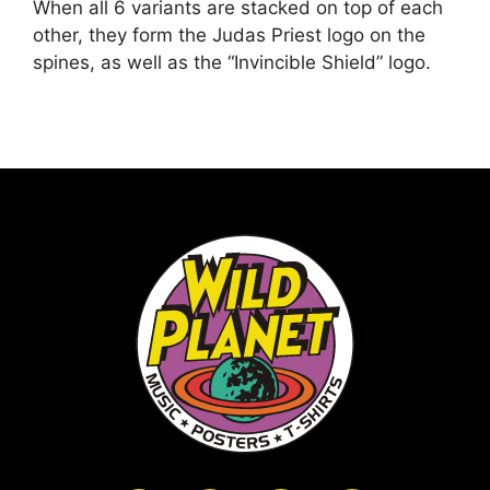
When all 6 variants are stacked on top of each
other, they form the Judas Priest logo on the
spines, as well as the “Invincible Shield” logo.