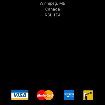
Winnipeg, MB
Canada
R3L 1Z4