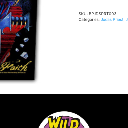
Of
The
SKU:
BPJDSPRT003
FaithBlackBPJDSPRT
Categories:
Judas Priest
,
J
quantity