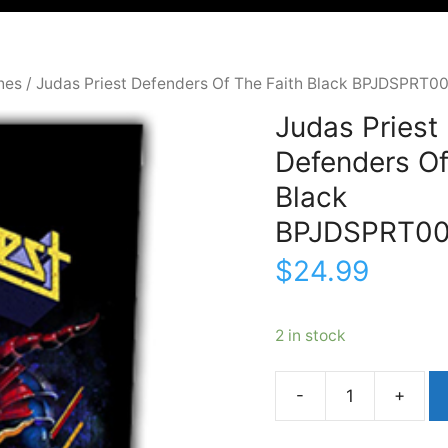
hes
/ Judas Priest Defenders Of The Faith Black BPJDSPRT0
Judas Priest
Defenders Of
Black
BPJDSPRT0
$
24.99
2 in stock
Judas
PriestDefenders