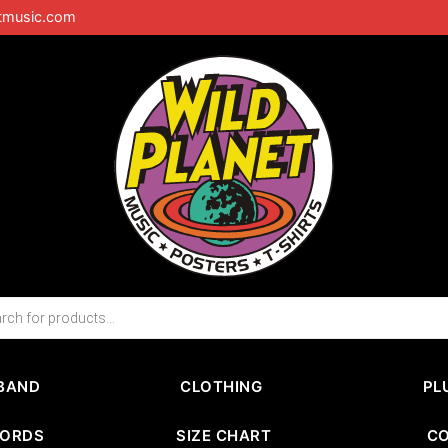
tmusic.com
BAND
CLOTHING
PL
CORDS
SIZE CHART
C