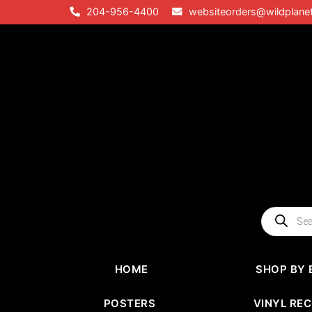
Skip
204-956-4400
websiteorders@wildplane
to
content
Products
search
HOME
SHOP BY 
POSTERS
VINYL RE