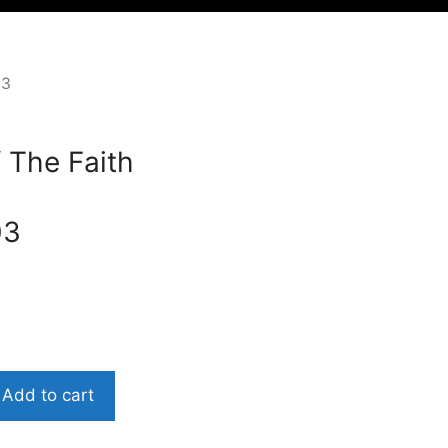
03
 The Faith
03
Add to cart