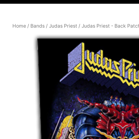
Home
/
Bands
/
Judas Priest
/
Judas Priest - Back Patc