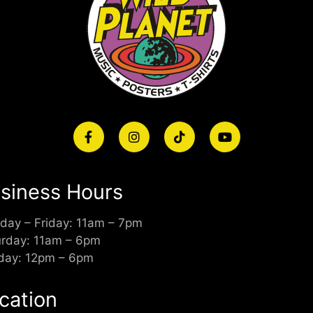
siness Hours
day – Friday: 11am – 7pm
urday: 11am – 6pm
day: 12pm – 6pm
cation