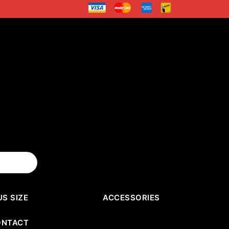
US SIZE
ACCESSORIES
ONTACT