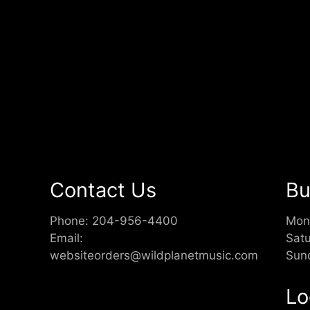
Contact Us
Bu
Phone:
204-956-4400
Mon
Email:
Sat
websiteorders@wildplanetmusic.com
Sun
Lo