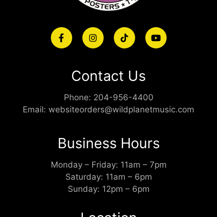
Contact Us
Phone:
204-956-4400
Email:
websiteorders@wildplanetmusic.com
Business Hours
Monday – Friday: 11am – 7pm
Saturday: 11am – 6pm
Sunday: 12pm – 6pm