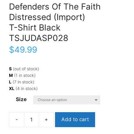
Defenders Of The Faith
Distressed (Import)
T-Shirt Black
TSJUDASP028
$
49.99
S
(out of stock)
M
(1 in stock)
L
(7 in stock)
XL
(4 in stock)
Size
Add to cart
Judas
PriestDefenders