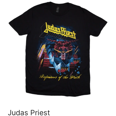
Judas Priest