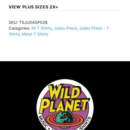
Of
VIEW PLUS SIZES 2X+
The
Faith
SKU:
TSJUDASP028
Distressed
Categories:
All T-Shirts
,
Judas Priest
,
Judas Priest - T-
(Import)T-
Shirts
,
Metal T-Shirts
Shirt
BlackTSJUDASP028
quantity