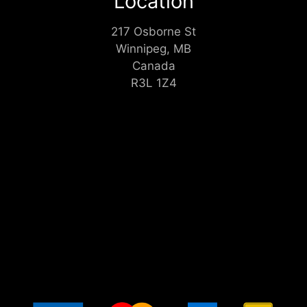
Location
217 Osborne St
Winnipeg, MB
Canada
R3L 1Z4