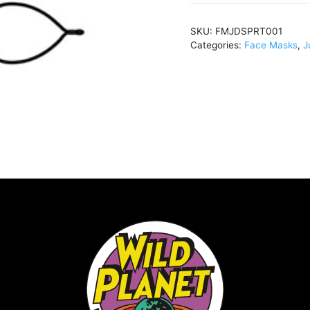
quantity
SKU:
FMJDSPRT001
Categories:
Face Masks
,
J