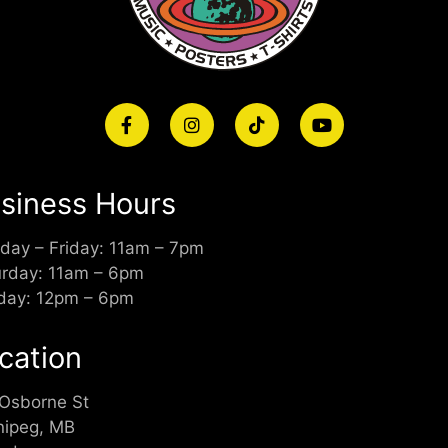
siness Hours
day – Friday: 11am – 7pm
urday: 11am – 6pm
day: 12pm – 6pm
cation
 Osborne St
nipeg, MB