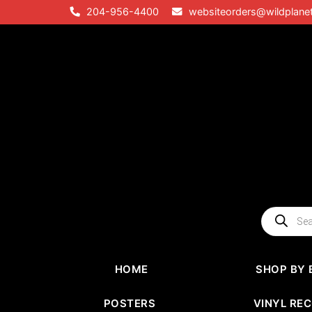
Skip
204-956-4400
websiteorders@wildplane
to
content
Products
search
HOME
SHOP BY 
POSTERS
VINYL RE