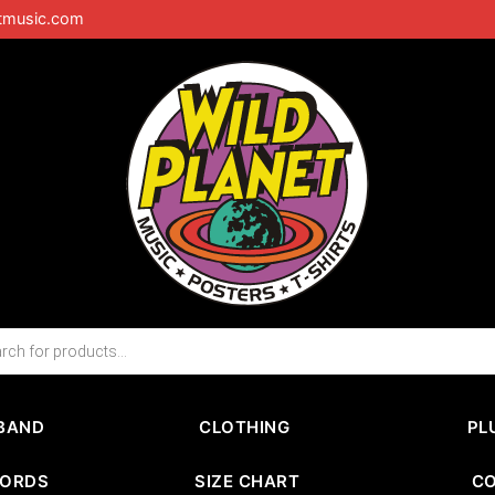
tmusic.com
BAND
CLOTHING
PL
CORDS
SIZE CHART
C