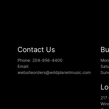
Contact Us
Bu
Phone:
204-956-4400
Mon
Email:
Sat
websiteorders@wildplanetmusic.com
Sun
Lo
217
Win