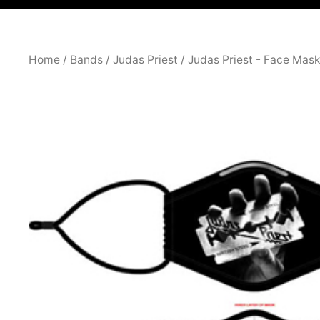
Home
/
Bands
/
Judas Priest
/
Judas Priest - Face Mas