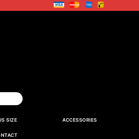
US SIZE
ACCESSORIES
ONTACT