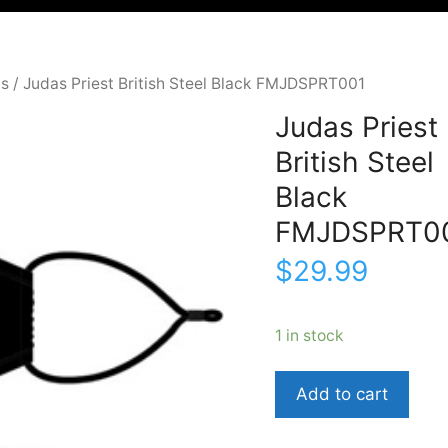
ks
/ Judas Priest British Steel Black FMJDSPRT001
Judas Priest
British Steel
Black
FMJDSPRT0
$
29.99
1 in stock
Judas
Add to cart
PriestBritish
SteelBlackFMJDSPR