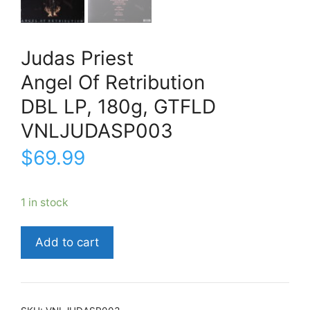
Judas Priest
Angel Of Retribution
DBL LP, 180g, GTFLD
VNLJUDASP003
$
69.99
1 in stock
Judas
Add to cart
PriestAngel
Of
RetributionDBL
LP,