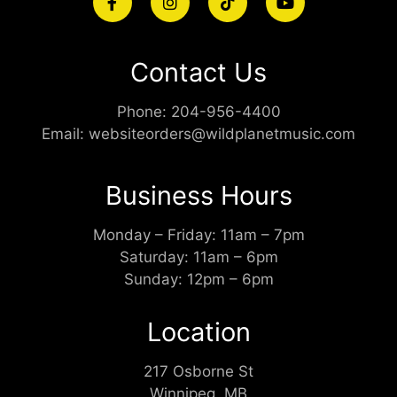
Contact Us
Phone:
204-956-4400
Email:
websiteorders@wildplanetmusic.com
Business Hours
Monday – Friday: 11am – 7pm
Saturday: 11am – 6pm
Sunday: 12pm – 6pm
Location
217 Osborne St
Winnipeg, MB