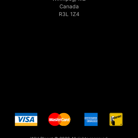
Canada
R3L 1Z4