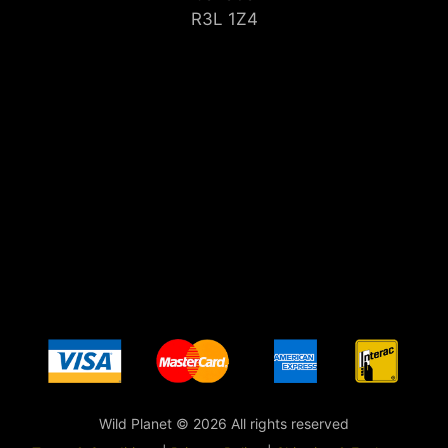
R3L 1Z4
Wild Planet © 2026 All rights reserved