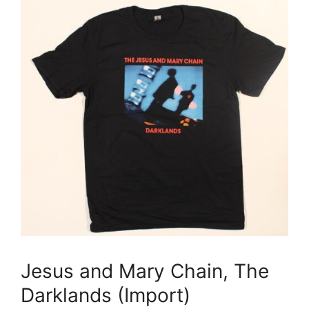
Jesus and Mary Chain, The
Darklands (Import)