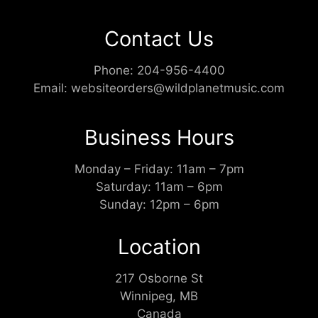
Contact Us
Phone:
204-956-4400
Email:
websiteorders@wildplanetmusic.com
Business Hours
Monday – Friday: 11am – 7pm
Saturday: 11am – 6pm
Sunday: 12pm – 6pm
Location
217 Osborne St
Winnipeg, MB
Canada