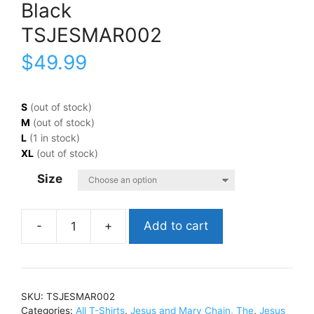
Black
TSJESMAR002
$
49.99
S
(out of stock)
M
(out of stock)
L
(1 in stock)
XL
(out of stock)
Size
Add to cart
Jesus
and
Mary
Chain,
SKU:
TSJESMAR002
TheDarklands
Categories:
All T-Shirts
,
Jesus and Mary Chain, The
,
Jesus