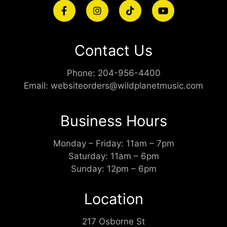
Contact Us
Phone:
204-956-4400
Email:
websiteorders@wildplanetmusic.com
Business Hours
Monday – Friday: 11am – 7pm
Saturday: 11am – 6pm
Sunday: 12pm – 6pm
Location
217 Osborne St