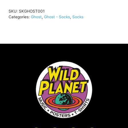
SIZE
SKU:
SKGHOST001
(MEN)SocksSKGHOST001
Categories:
Ghost
,
Ghost - Socks
,
Socks
quantity