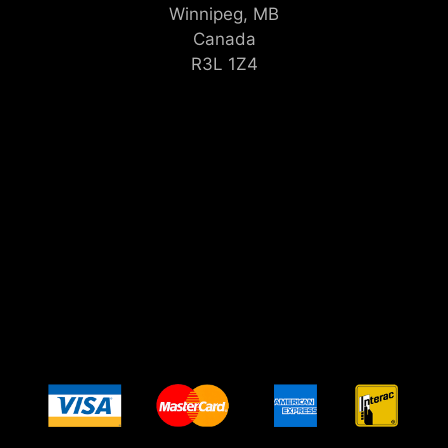
Winnipeg, MB
Canada
R3L 1Z4