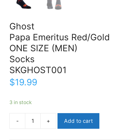
Ghost
Papa Emeritus Red/Gold
ONE SIZE (MEN)
Socks
SKGHOST001
$
19.99
3 in stock
Add to cart
GhostPapa
Emeritus
Red/GoldONE