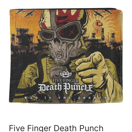
Five Finger Death Punch