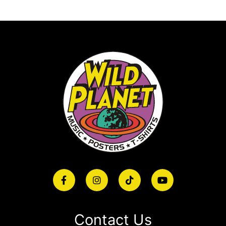
Contact Us