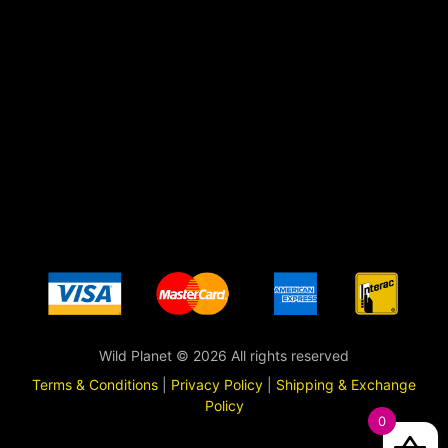
Wild Planet © 2026 All rights reserved
Terms & Conditions
|
Privacy Policy
|
Shipping & Exchange
Policy
0