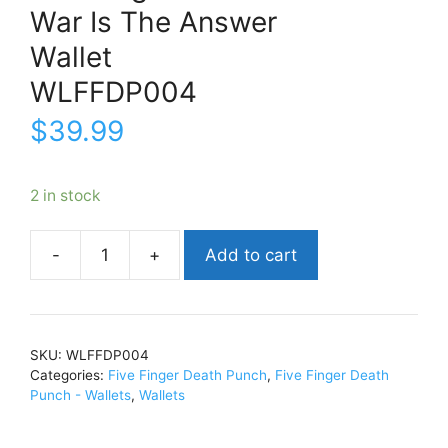
War Is The Answer
Wallet
WLFFDP004
$
39.99
2 in stock
Add to cart
Five
Finger
Death
PunchWar
SKU:
WLFFDP004
Is
Categories:
Five Finger Death Punch
,
Five Finger Death
The
Punch - Wallets
,
Wallets
AnswerWalletWLFFDP004
quantity