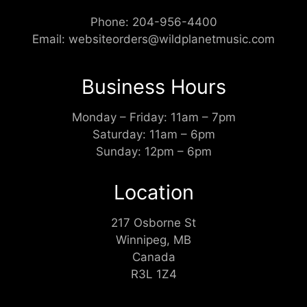
Phone:
204-956-4400
Email:
websiteorders@wildplanetmusic.com
Business Hours
Monday – Friday: 11am – 7pm
Saturday: 11am – 6pm
Sunday: 12pm – 6pm
Location
217 Osborne St
Winnipeg, MB
Canada
R3L 1Z4