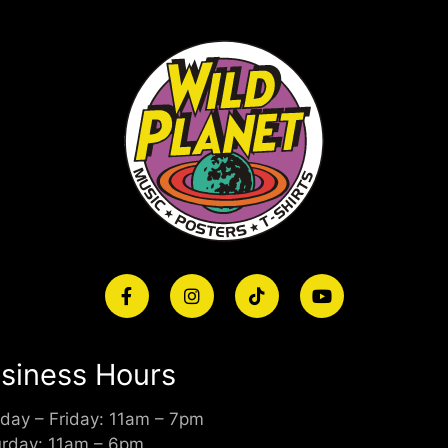
siness Hours
day – Friday: 11am – 7pm
urday: 11am – 6pm