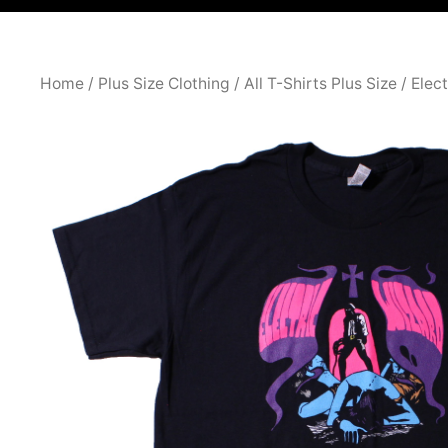
Home
/
Plus Size Clothing
/
All T-Shirts Plus Size
/ Elec