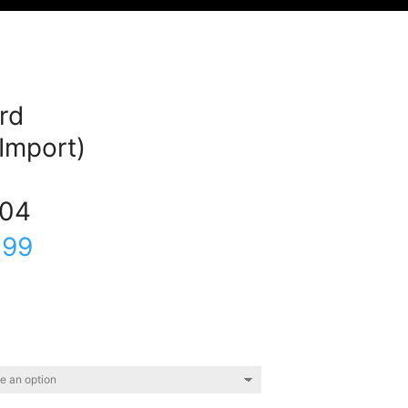
rd
(Import)
04
.99