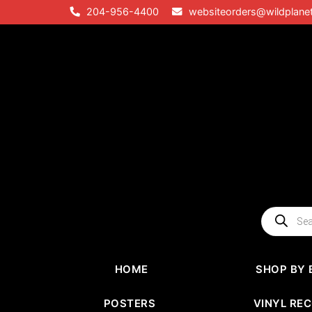
Skip
204-956-4400
websiteorders@wildplane
to
content
Products
search
HOME
SHOP BY 
POSTERS
VINYL RE