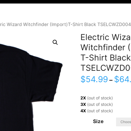
tric Wizard Witchfinder (Import)T-Shirt Black TSELCWZD004
Electric Wiza
Witchfinder 
T-Shirt Black
TSELCWZD0
$
54.99
$
64
–
2X
(out of stock)
3X
(out of stock)
4X
(out of stock)
Size