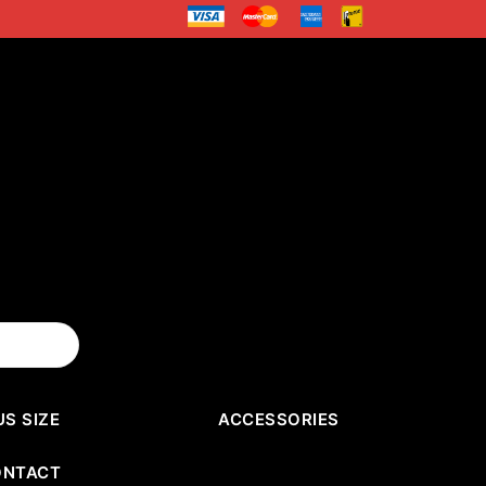
US SIZE
ACCESSORIES
ONTACT