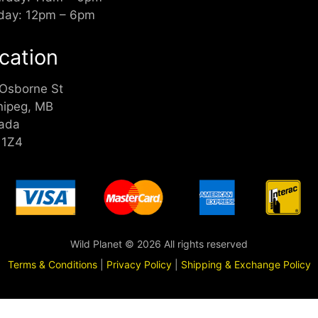
day: 12pm – 6pm
cation
 Osborne St
nipeg, MB
ada
 1Z4
Wild Planet © 2026 All rights reserved
Terms & Conditions
|
Privacy Policy
|
Shipping & Exchange Policy