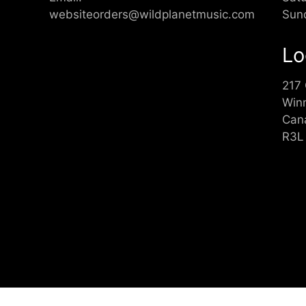
websiteorders@wildplanetmusic.com
Sun
Lo
217
Win
Can
R3L