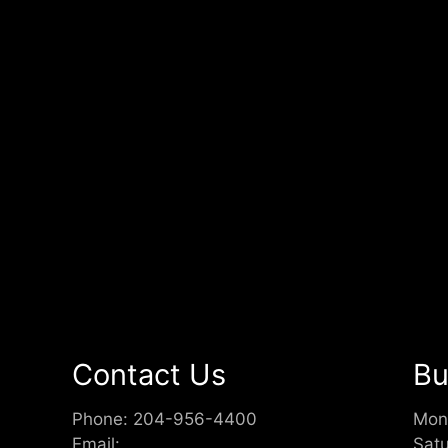
Contact Us
Bu
Phone:
204-956-4400
Mon
Email:
Sat