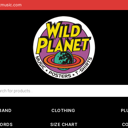
tmusic.com
BAND
CLOTHING
PL
CORDS
SIZE CHART
C