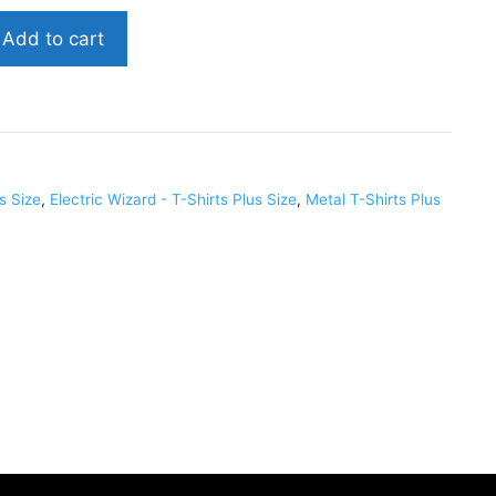
Add to cart
us Size
,
Electric Wizard - T-Shirts Plus Size
,
Metal T-Shirts Plus