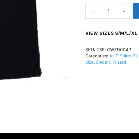
Electric
WizardWitchfinder
(Import)T-
VIEW SIZES S/M/L/XL
Shirt
BlackTSELCWZD004
SKU:
TSELCWZD004P
quantity
Categories:
All T-Shirts Pl
Size
,
Electric Wizard