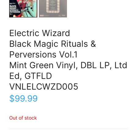
Electric Wizard
Black Magic Rituals &
Perversions Vol.1
Mint Green Vinyl, DBL LP, Ltd
Ed, GTFLD
VNLELCWZD005
$
99.99
Out of stock