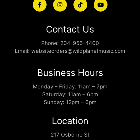
Contact Us
Phone:
204-956-4400
Email:
websiteorders@wildplanetmusic.com
Business Hours
Monday – Friday: 11am – 7pm
Saturday: 11am – 6pm
Sunday: 12pm – 6pm
Location
217 Osborne St