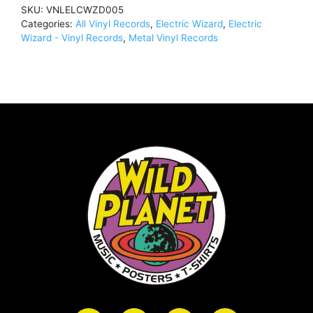
SKU:
VNLELCWZD005
Categories:
All Vinyl Records
,
Electric Wizard
,
Electric
Wizard - Vinyl Records
,
Metal Vinyl Records