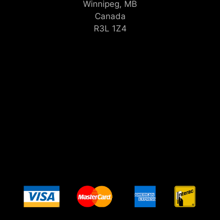
Winnipeg, MB
Canada
R3L 1Z4