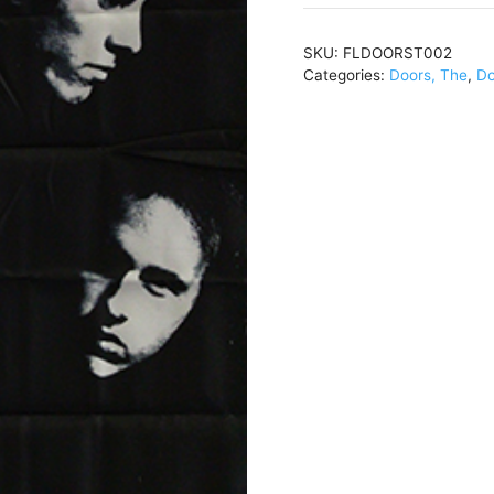
and
White
SKU:
FLDOORST002
Band
Categories:
Doors, The
,
Do
Photo
(Out
Of
Print)30
x
40FLDOORST002
quantity