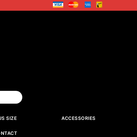
US SIZE
ACCESSORIES
ONTACT