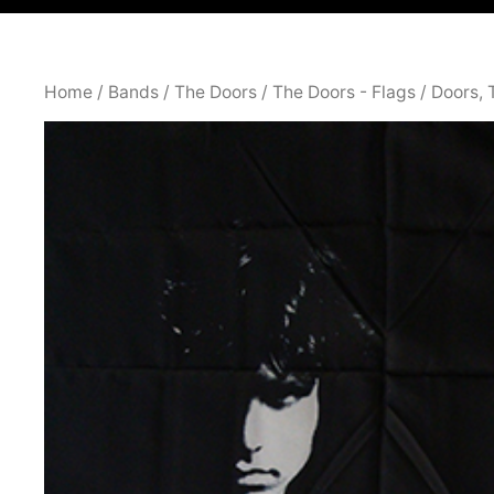
Home
/
Bands
/
The Doors
/
The Doors - Flags
/ Doors,