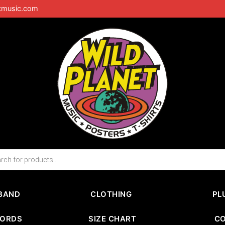
tmusic.com
BAND
CLOTHING
PL
CORDS
SIZE CHART
C