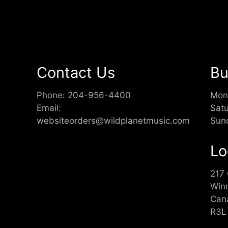
Contact Us
Bu
Phone:
204-956-4400
Mon
Email:
Sat
websiteorders@wildplanetmusic.com
Sun
Lo
217
Win
Can
R3L