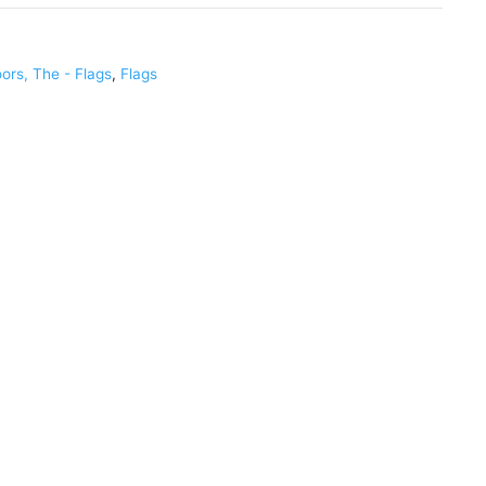
ors, The - Flags
,
Flags