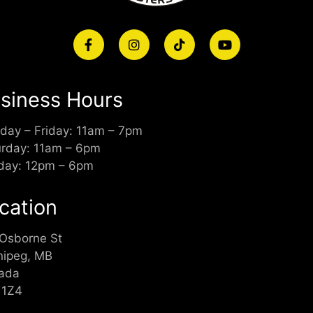
siness Hours
day – Friday: 11am – 7pm
urday: 11am – 6pm
day: 12pm – 6pm
cation
 Osborne St
nipeg, MB
ada
 1Z4