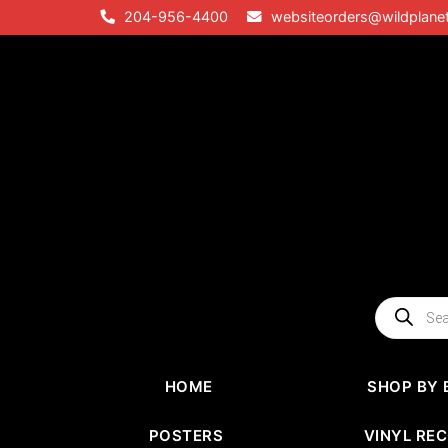
Skip
204-956-4400
websiteorders@wildplane
to
content
Products
search
HOME
SHOP BY 
POSTERS
VINYL RE