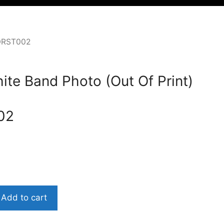
OORST002
ite Band Photo (Out Of Print)
02
Add to cart