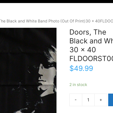
 The Black and White Band Photo (Out Of Print)30 x 40FLD
Doors, The
Black and Wh
30 x 40
FLDOORST0
$
49.99
2 in stock
Doors,
TheBlack