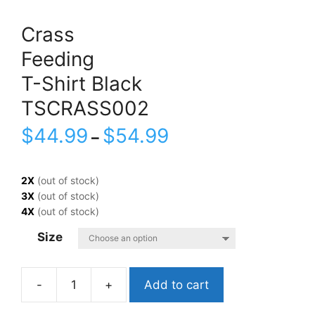
Crass
Feeding
T-Shirt Black
TSCRASS002
$
44.99
$
54.99
–
2X
(out of stock)
3X
(out of stock)
4X
(out of stock)
Size
Add to cart
CrassFeedingT-
Shirt