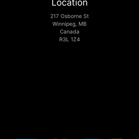
Location
217 Osborne St
Winnipeg, MB
Canada
R3L 1Z4