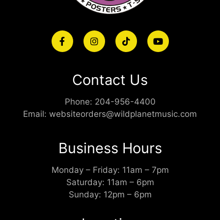
Contact Us
Phone:
204-956-4400
Email:
websiteorders@wildplanetmusic.com
Business Hours
Monday – Friday: 11am – 7pm
Saturday: 11am – 6pm
Sunday: 12pm – 6pm