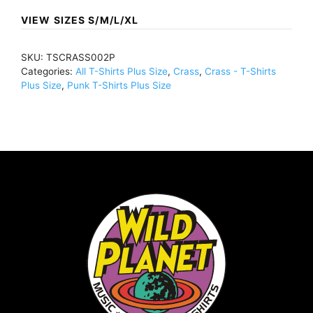
BlackTSCRASS002
VIEW SIZES S/M/L/XL
quantity
SKU:
TSCRASS002P
Categories:
All T-Shirts Plus Size
,
Crass
,
Crass - T-Shirts
Plus Size
,
Punk T-Shirts Plus Size