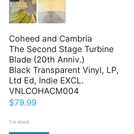
Coheed and Cambria
The Second Stage Turbine
Blade (20th Anniv.)
Black Transparent Vinyl, LP,
Ltd Ed, Indie EXCL.
VNLCOHACM004
$
79.99
1 in stock