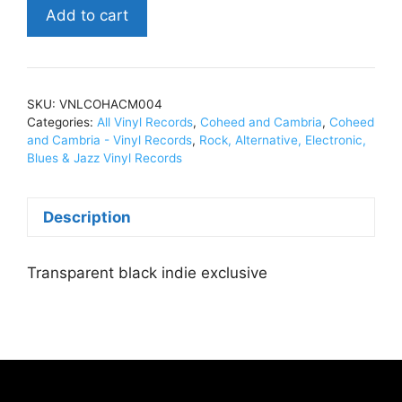
Coheed
Add to cart
and
CambriaThe
Second
Stage
SKU:
VNLCOHACM004
Turbine
Categories:
All Vinyl Records
,
Coheed and Cambria
,
Coheed
Blade
and Cambria - Vinyl Records
,
Rock, Alternative, Electronic,
Blues & Jazz Vinyl Records
(20th
Anniv.)Black
Transparent
Description
Vinyl,
LP,
Transparent black indie exclusive
Ltd
Ed,
Indie
EXCL.VNLCOHACM004
quantity