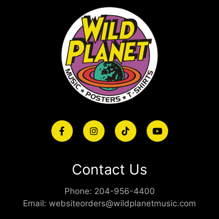
Contact Us
Phone:
204-956-4400
Email:
websiteorders@wildplanetmusic.com