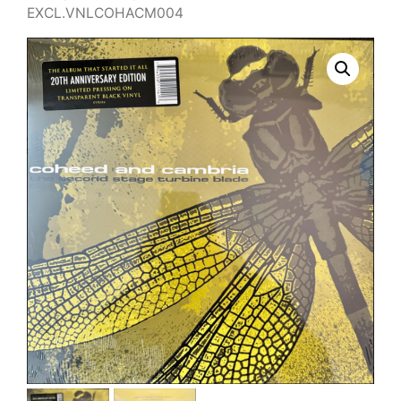
EXCL.VNLCOHACM004