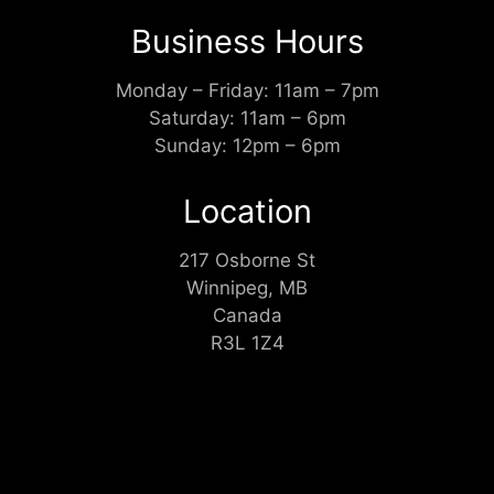
Business Hours
Monday – Friday: 11am – 7pm
Saturday: 11am – 6pm
Sunday: 12pm – 6pm
Location
217 Osborne St
Winnipeg, MB
Canada
R3L 1Z4